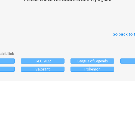
Go back to 
ick link
IGEC 2022
League of Legends
Valorant
Pokemon