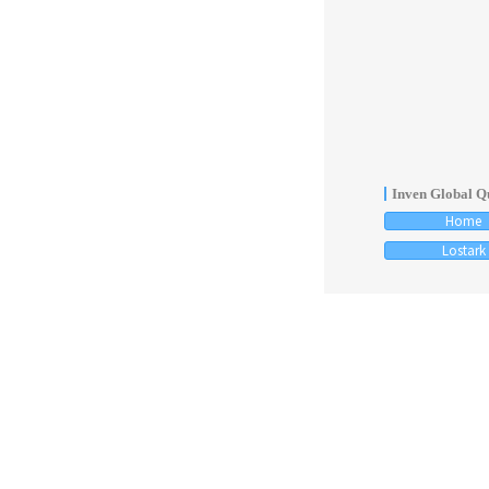
Inven Global Qu
Home
Lostark