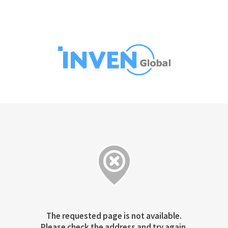
The requested page is not available.
Please check the address and try again.