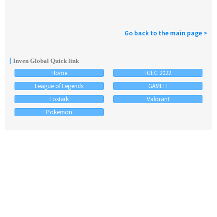
Go back to the main page >
Inven Global Quick link
Home
IGEC 2022
League of Legends
GAMEFI
Lostark
Valorant
Pokemon