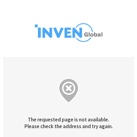
The requested page is not available.
Please check the address and try again.