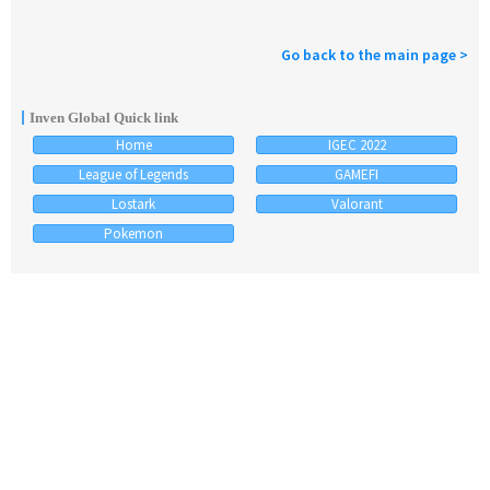
Go back to the main page >
Inven Global Quick link
Home
IGEC 2022
League of Legends
GAMEFI
Lostark
Valorant
Pokemon