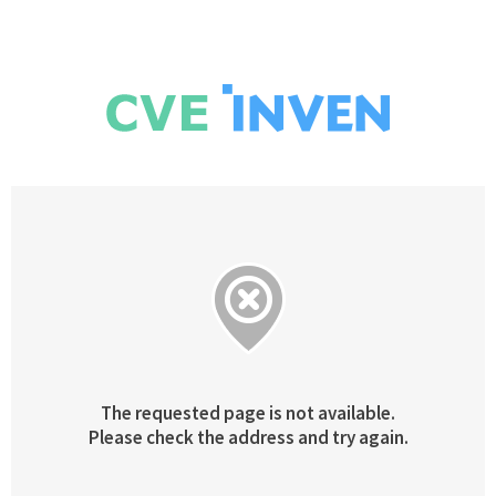
The requested page is not available.
Please check the address and try again.