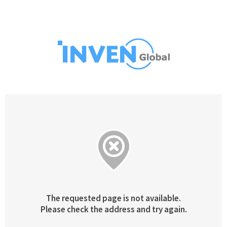
The requested page is not available.
Please check the address and try again.