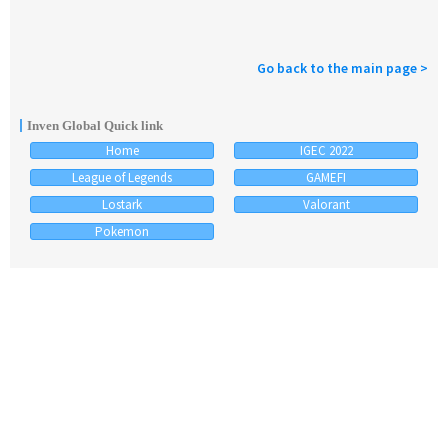
Go back to the main page >
Inven Global Quick link
Home
IGEC 2022
League of Legends
GAMEFI
Lostark
Valorant
Pokemon