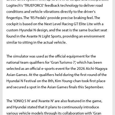
Logitech's 'TRUEFORCE' feedback technology to deliver road
conditions and vehicle vibrations directly to the driver's
fingertips. The 'RS Pedals' provide precise braking feel. The
cockpit is based on the Next Level Racing GT Elite Lite with a
custom Hyundai N design, and the seat is the same bucket seat
found in the Avante N Light Sports, providing an environment
similar to sitting in the actual vehicle.
The simulator was used as the official equipment for the
national team qualifiers for 'Gran Turismo 7,' which has been
selected as an official e-sports event for the 2026 Aichi-Nagoya
Asian Games. At the qualifiers held during the first round of the
Hyundai N Festival on the 8th, Kim Young-chan took first place
and secured a spot in the Asian Games finals this September.
The 'IONIQ 5 N' and 'Avante N' are also featured in the game,
and Hyundai stated that it plans to continuously introduce
various vehicle models through its collaboration with 'Gran