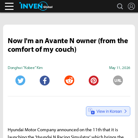
search
L
Streamers & Entertainment
Inven Global
Now I'm an Avante N owner (from the
comfort of my couch)
Donghwi "Kobee" Kim
May 11, 2026
URL
Twitter
Facebook
Reddit
Pinterest
Hyundai Motor Company announced on the 11th that it is
launching the 'Hyundai N Racing Simulator,' which brings the