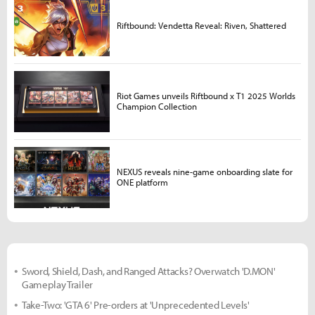
Riftbound: Vendetta Reveal: Riven, Shattered
Riot Games unveils Riftbound x T1 2025 Worlds
Champion Collection
NEXUS reveals nine-game onboarding slate for
ONE platform
Sword, Shield, Dash, and Ranged Attacks? Overwatch 'D.MON'
Gameplay Trailer
Take-Two: 'GTA 6' Pre-orders at 'Unprecedented Levels'