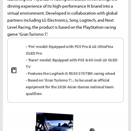
driving experience of its high-performance N brand into a
virtual environment. Developed in collaboration with global
partners including LG Electronics, Sony, Logitech, and Next
Level Racing, the product is based on the PlayStation racing
game 'Gran Turismo 7.'
- 'Pro' model: Equipped with PS5 Pro & LG UltraFine
OLED Pro
- 'Racer' model: Equipped with PS5 & 65-inch LG OLED
TV
📒
- Features the Logitech G RS50 SYSTEM racing wheel
- Based on 'Gran Turismo 7'... to be used as official
equipment for the 2026 Asian Games national team
qualifiers