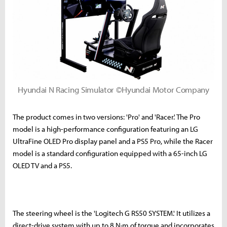
Hyundai N Racing Simulator ©Hyundai Motor Company
The product comes in two versions: 'Pro' and 'Racer.' The Pro
model is a high-performance configuration featuring an LG
UltraFine OLED Pro display panel and a PS5 Pro, while the Racer
model is a standard configuration equipped with a 65-inch LG
OLED TV and a PS5.
The steering wheel is the 'Logitech G RS50 SYSTEM.' It utilizes a
direct-drive system with up to 8 N·m of torque and incorporates