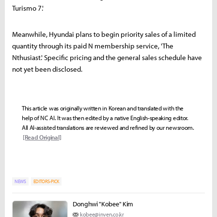
Turismo 7.'
Meanwhile, Hyundai plans to begin priority sales of a limited
quantity through its paid N membership service, 'The
Nthusiast.' Specific pricing and the general sales schedule have
not yet been disclosed.
This article was originally written in Korean and translated with the
help of NC AI. It was then edited by a native English-speaking editor.
All AI-assisted translations are reviewed and refined by our newsroom.
[Read Original]
NEWS
EDITORS-PICK
Donghwi "Kobee" Kim
kobee@inven.co.kr