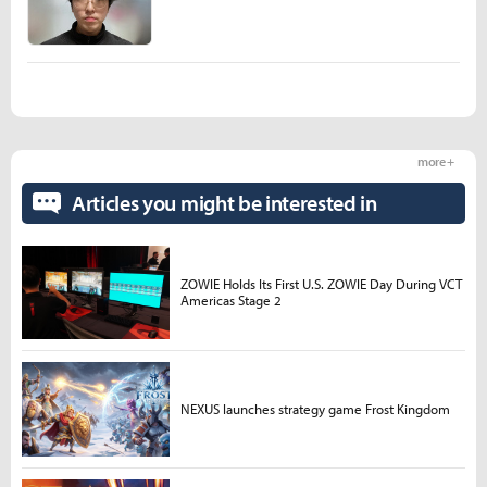
more +
Articles you might be interested in
ZOWIE Holds Its First U.S. ZOWIE Day During VCT
Americas Stage 2
NEXUS launches strategy game Frost Kingdom