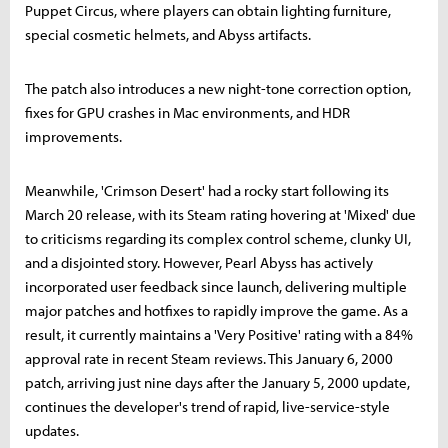
Puppet Circus, where players can obtain lighting furniture,
special cosmetic helmets, and Abyss artifacts.
The patch also introduces a new night-tone correction option,
fixes for GPU crashes in Mac environments, and HDR
improvements.
Meanwhile, 'Crimson Desert' had a rocky start following its
March 20 release, with its Steam rating hovering at 'Mixed' due
to criticisms regarding its complex control scheme, clunky UI,
and a disjointed story. However, Pearl Abyss has actively
incorporated user feedback since launch, delivering multiple
major patches and hotfixes to rapidly improve the game. As a
result, it currently maintains a 'Very Positive' rating with a 84%
approval rate in recent Steam reviews. This January 6, 2000
patch, arriving just nine days after the January 5, 2000 update,
continues the developer's trend of rapid, live-service-style
updates.