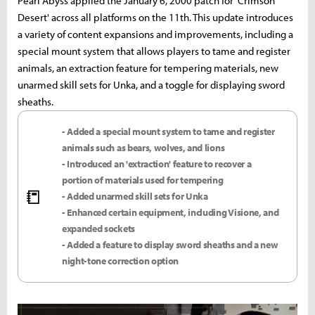
Pearl Abyss applied the January 6, 2000 patch for 'Crimson
Desert' across all platforms on the 11th. This update introduces
a variety of content expansions and improvements, including a
special mount system that allows players to tame and register
animals, an extraction feature for tempering materials, new
unarmed skill sets for Unka, and a toggle for displaying sword
sheaths.
- Added a special mount system to tame and register
animals such as bears, wolves, and lions
- Introduced an 'extraction' feature to recover a
portion of materials used for tempering
📒
- Added unarmed skill sets for Unka
- Enhanced certain equipment, including Visione, and
expanded sockets
- Added a feature to display sword sheaths and a new
night-tone correction option