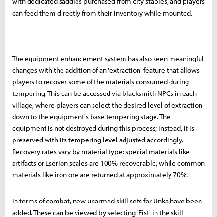
with dedicated saddles purchased from city stables, and players
can feed them directly from their inventory while mounted.
The equipment enhancement system has also seen meaningful
changes with the addition of an 'extraction' feature that allows
players to recover some of the materials consumed during
tempering. This can be accessed via blacksmith NPCs in each
village, where players can select the desired level of extraction
down to the equipment's base tempering stage. The
equipment is not destroyed during this process; instead, it is
preserved with its tempering level adjusted accordingly.
Recovery rates vary by material type: special materials like
artifacts or Eserion scales are 100% recoverable, while common
materials like iron ore are returned at approximately 70%.
In terms of combat, new unarmed skill sets for Unka have been
added. These can be viewed by selecting 'Fist' in the skill