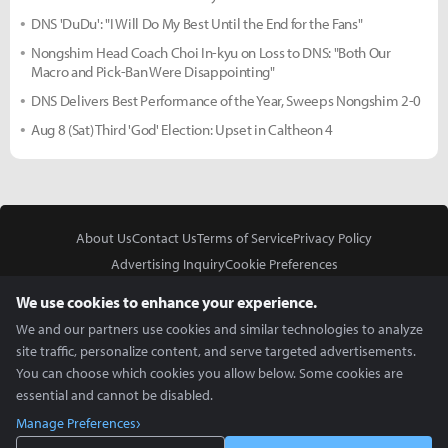
DNS 'DuDu': "I Will Do My Best Until the End for the Fans"
Nongshim Head Coach Choi In-kyu on Loss to DNS: "Both Our
Macro and Pick-Ban Were Disappointing"
DNS Delivers Best Performance of the Year, Sweeps Nongshim 2-0
Aug 8 (Sat) Third 'God' Election: Upset in Caltheon 4
About Us
Contact Us
Terms of Service
Privacy Policy
Advertising Inquiry
Cookie Preferences
Do Not Sell or Share My Personal Information
We use cookies to enhance your experience.
We and our partners use cookies and similar technologies to analyze
site traffic, personalize content, and serve targeted advertisements.
You can choose which cookies you allow below. Some cookies are
essential and cannot be disabled.
In Partnership With
Manage Preferences