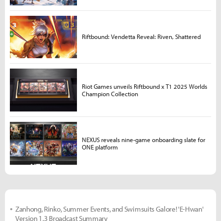
Riftbound: Vendetta Reveal: Riven, Shattered
Riot Games unveils Riftbound x T1 2025 Worlds
Champion Collection
NEXUS reveals nine-game onboarding slate for
ONE platform
Zanhong, Rinko, Summer Events, and Swimsuits Galore! 'E-Hwan'
Version 1.3 Broadcast Summary