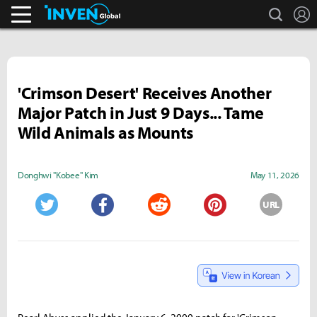
search
L
Streamers & Entertainment
Inven Global
'Crimson Desert' Receives Another
Major Patch in Just 9 Days... Tame
Wild Animals as Mounts
Donghwi "Kobee" Kim
May 11, 2026
URL
Twitter
Facebook
Reddit
Pinterest