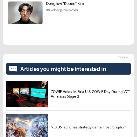
Donghwi "Kobee" Kim
kobee@inven.co.kr
more +
Articles you might be interested in
ZOWIE Holds Its First U.S. ZOWIE Day During VCT
Americas Stage 2
NEXUS launches strategy game Frost Kingdom