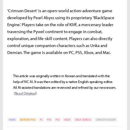
'Crimson Desert' is an open-world action-adventure game
developed by Pearl Abyss using its proprietary 'BlackSpace
Engine.' Players take on the role of Kliff, a mercenary leader
traversing the Pywel continent to engage in combat,
exploration, and life-skill content. Players can also directly
control unique companion characters such as Unka and
Demian. The game is available on PC, PS5, Xbox, and Mac.
This article was originally written in Korean and translated with the
help of NC AI. It was then edited by a native English-speaking editor.
All AI-assisted translations are reviewed and refined by our newsroom.
[Read Original]
NEWS
EDITORS-PICK
PC
PS4
PS5
XBOX
XBOX SERIES X
CRIMSON DESERT