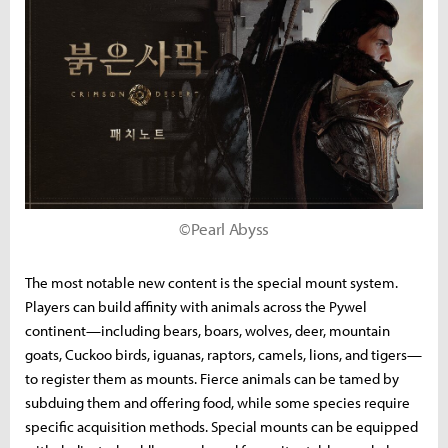
©Pearl Abyss
The most notable new content is the special mount system.
Players can build affinity with animals across the Pywel
continent—including bears, boars, wolves, deer, mountain
goats, Cuckoo birds, iguanas, raptors, camels, lions, and tigers—
to register them as mounts. Fierce animals can be tamed by
subduing them and offering food, while some species require
specific acquisition methods. Special mounts can be equipped