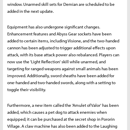
window. Unarmed skill sets for Demian are scheduled to be
added in the next update.
Equipment has also undergone significant changes.
Enhancement features and Abyss Gear sockets have been
added to certain items, including Visione, and the two-handed
cannon has been adjusted to trigger additional effects upon
attack, with its base attack power also rebalanced. Players can
now use the 'Light Reflection' skill while unarmed, and
targeting for ranged weapons against small animals has been
improved. Additionally, sword sheaths have been added for
one-handed and two-handed swords, along with a setting to
toggle their visibility.
Furthermore, a new item called the 'Amulet of Valor' has been
added, which causes a pet dog to attack enemies when
equipped; it can be purchased at the secret shop in Pororin
Village. A claw machine has also been added to the Laughing