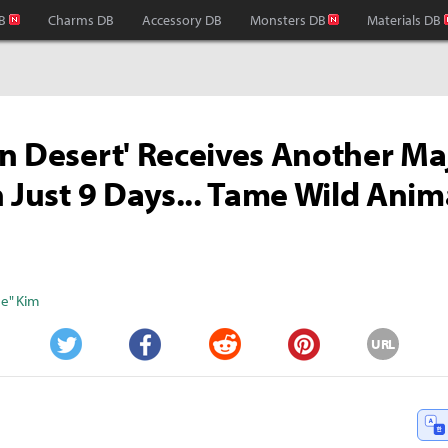
B
Charms DB
Accessory DB
Monsters DB
Materials DB
n Desert' Receives Another Ma
n Just 9 Days... Tame Wild Anim
s
e" Kim
URL
Twitter
Facebook
Reddit
Pinterest