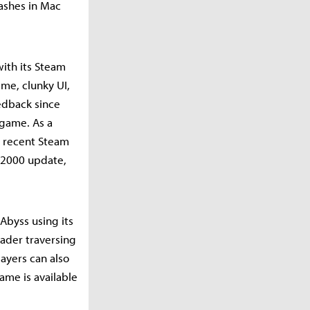
rashes in Mac
with its Steam
eme, clunky UI,
eedback since
 game. As a
in recent Steam
, 2000 update,
Abyss using its
eader traversing
layers can also
ame is available