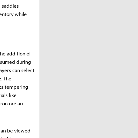
d saddles
ventory while
he addition of
consumed during
ayers can select
e. The
its tempering
als like
iron ore are
 can be viewed