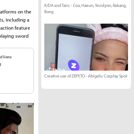
K/DA and Taric - Coa, Haeun, Yeovlynn, Rakang,
latforms on the
Bong
s, including a
raction feature
splaying sword
d lions
g
Creative use of ZEPETO - Abigelic Cosplay Spot