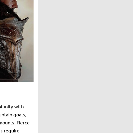
ffinity with
untain goats,
mounts. Fierce
s require