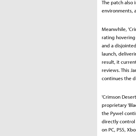
The patch also 
environments, 
Meanwhile, 'Cri
rating hovering
and a disjointe
launch, deliver
result, it curre
reviews. This Ja
continues the de
'Crimson Desert
proprietary 'Bla
the Pywel contin
directly contro
on PC, PS5, Xbo