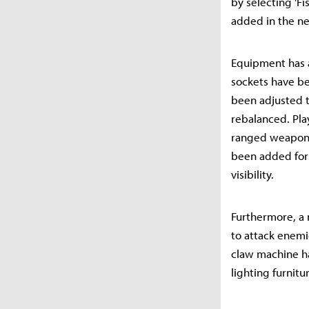
by selecting 'Fi
added in the ne
Equipment has 
sockets have be
been adjusted t
rebalanced. Pla
ranged weapons 
been added for
visibility.
Furthermore, a 
to attack enemi
claw machine ha
lighting furnitu