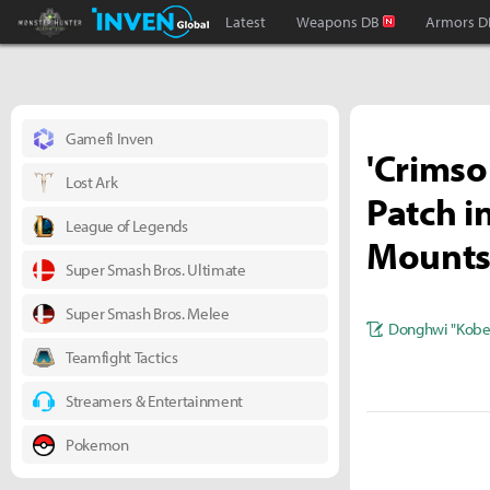
Monster Hunter : World Inven
Inven Global
Latest
Weapons DB
Armors D
Gamefi Inven
'Crimso
Lost Ark
Patch i
League of Legends
Mount
Super Smash Bros. Ultimate
Super Smash Bros. Melee
Donghwi "Kobe
Teamfight Tactics
Streamers & Entertainment
Pokemon