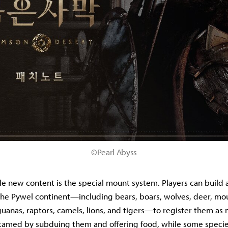
©Pearl Abyss
e new content is the special mount system. Players can build a
the Pywel continent—including bears, boars, wolves, deer, mo
guanas, raptors, camels, lions, and tigers—to register them as 
 tamed by subduing them and offering food, while some specie