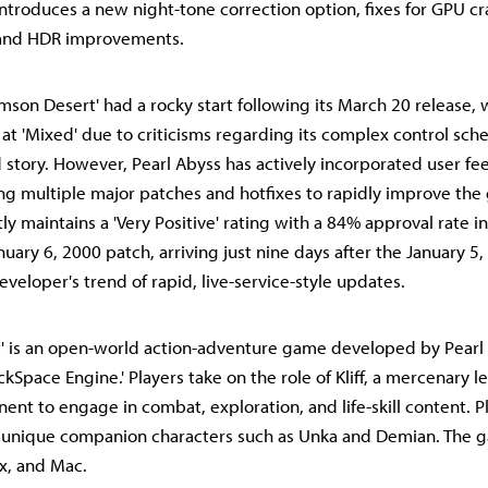
introduces a new night-tone correction option, fixes for GPU c
and HDR improvements.
mson Desert' had a rocky start following its March 20 release, 
 at 'Mixed' due to criticisms regarding its complex control sch
d story. However, Pearl Abyss has actively incorporated user f
ing multiple major patches and hotfixes to rapidly improve the
ntly maintains a 'Very Positive' rating with a 84% approval rate 
nuary 6, 2000 patch, arriving just nine days after the January 5
veloper's trend of rapid, live-service-style updates.
' is an open-world action-adventure game developed by Pearl 
ckSpace Engine.' Players take on the role of Kliff, a mercenary l
ent to engage in combat, exploration, and life-skill content. P
l unique companion characters such as Unka and Demian. The g
x, and Mac.