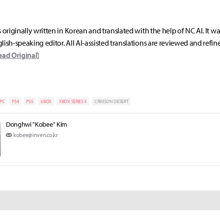
s originally written in Korean and translated with the help of NC AI. It w
lish-speaking editor. All AI-assisted translations are reviewed and refin
ead Original]
PC
PS4
PS5
XBOX
XBOX SERIES X
CRIMSON DESERT
Donghwi "Kobee" Kim
kobee@inven.co.kr