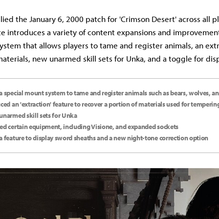
lied the January 6, 2000 patch for 'Crimson Desert' across all p
te introduces a variety of content expansions and improvement
ystem that allows players to tame and register animals, an ext
aterials, new unarmed skill sets for Unka, and a toggle for di
a special mount system to tame and register animals such as bears, wolves, an
uced an 'extraction' feature to recover a portion of materials used for temperin
unarmed skill sets for Unka
ed certain equipment, including Visione, and expanded sockets
a feature to display sword sheaths and a new night-tone correction option