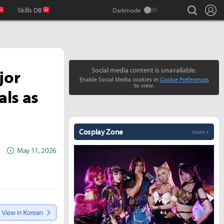
search
Lo
Skills DB
jor
Social media content is unavailable.
Enable Social Media cookies in
Cookie Preferences
to view.
als as
Cosplay Zone
more +
May 11, 2026