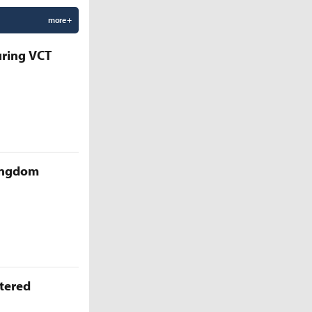
more +
uring VCT
Kingdom
ttered