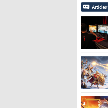
Articles