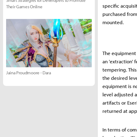
Smart Strategies for Developers to Promote
specific acquis
Their Games Online
purchased from 
mounted.
The equipment 
an 'extraction'
tempering. This
Jaina Proudmoore - Dara
the desired lev
equipment is no
level adjusted a
artifacts or Es
returned at ap
In terms of com