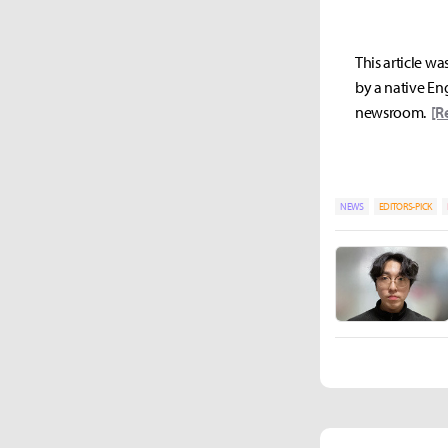
This article wa
by a native Eng
newsroom.
[R
NEWS
EDITORS-PICK