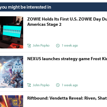
 you might be interested in
ZOWIE Holds Its First U.S. ZOWIE Day D
Americas Stage 2
John Popko
1 week ago
NEXUS launches strategy game Frost 
John Popko
1 week ago
Riftbound: Vendetta Reveal: Riven, Sha