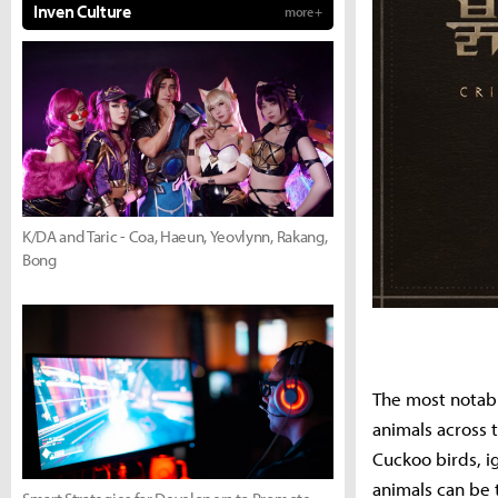
Inven Culture
more +
K/DA and Taric - Coa, Haeun, Yeovlynn, Rakang,
Bong
The most notabl
animals across 
Cuckoo birds, i
animals can be