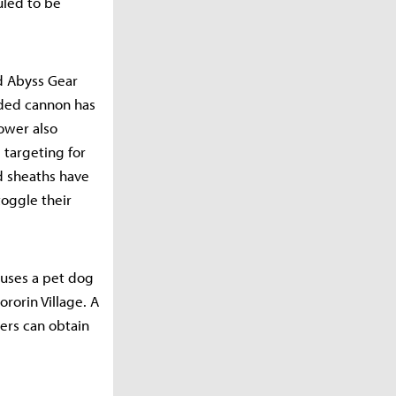
uled to be
d Abyss Gear
nded cannon has
power also
 targeting for
d sheaths have
oggle their
auses a pet dog
rorin Village. A
ers can obtain