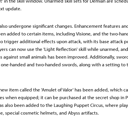
st' in the skill window. Unarmed skill sets for Demian are sched
xt update.
also undergone significant changes. Enhancement features an
en added to certain items, including Visione, and the two-ha
o trigger additional effects upon attack, with its base attack 
yers can now use the 'Light Reflection' skill while unarmed, and
against small animals has been improved. Additionally, swor
 one-handed and two-handed swords, along with a setting to t
new item called the 'Amulet of Valor' has been added, which c
es when equipped; it can be purchased at the secret shop in Po
s also been added to the Laughing Puppet Circus, where play
re, special cosmetic helmets, and Abyss artifacts.