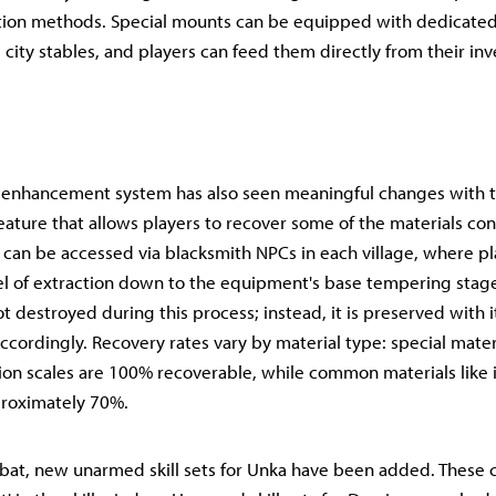
ition methods. Special mounts can be equipped with dedicate
city stables, and players can feed them directly from their in
enhancement system has also seen meaningful changes with t
 feature that allows players to recover some of the materials 
 can be accessed via blacksmith NPCs in each village, where pl
el of extraction down to the equipment's base tempering stag
t destroyed during this process; instead, it is preserved with 
ccordingly. Recovery rates vary by material type: special materi
erion scales are 100% recoverable, while common materials like 
proximately 70%.
bat, new unarmed skill sets for Unka have been added. These