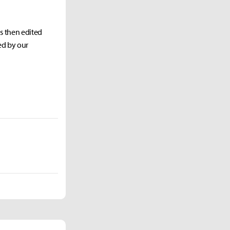
as then edited
ed by our