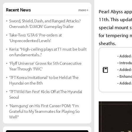
Recent News
more +
Pearl Abyss app
11th. This upda
Sword, Shield, Dash, and Ranged Attacks?
Overwatch 'D.MON' Gameplay Trailer
special mount s
Take-Two: 'GTA 6' Pre-orders at
for tempering m
'Unprecedented Levels'
sheaths.
Keria: "High-ceiling plays at T1 must be built
on fundamentals..."
- Added 
- Introd
'Flyff Universe' Grows for 5th Consecutive
📒
Year Through 'FWC'
- Added 
- Enhanc
'TFT Korea Invitational' to be Held at The
Hyundai on the 8th
- Added 
'TFT Wild Fan Fest' Kicks Off at The Hyundai
Seoul
'Namgung' on His First Career POM: "I'm
Grateful to My Teammates for Playing So
Well"