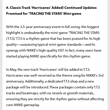
#. Classic Track 'Hurricanes' Added! Continued Updates
Promised for 'TRACING THE STARS' Mini-game
With the 3.5-year anniversary event in full swing, the biggest
highlight is undoubtedly the mini-game 'TRACING THE STARS
(T.T.S).' T.T.S is a rhythm game that has been praised for its high
quality—surpassing typical mini-game standards—and its
synergy with NIKKE's high-quality OST. In fact, many users have
started playing NIKKE specifically for this rhythm game.
In May, the new track 'Hurricanes' will be added to T.T.S.
Hurricanes was well-received as the theme song for NIKKE's 3rd
anniversary. Additionally, a dedicated T.T.S shop and a new
package will be introduced. These packages contain only T.T.S
tracks and beatmaps, with no Jewels or growth materials,
ensuring they are strictly for the rhythm game without affecting
core NIKKE gameplay.