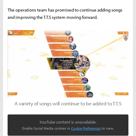
The operations team has promised to continue adding songs
and improving the T.T.S system moving forward.
A variety of songs will continue to be added to T.T.S
YouTube content is unavailable.
Enable Social Media cookies in
Cookie Preferences
to view.