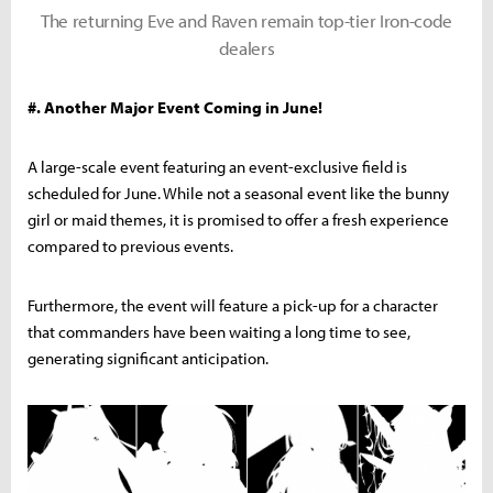
The returning Eve and Raven remain top-tier Iron-code
dealers
#. Another Major Event Coming in June!
A large-scale event featuring an event-exclusive field is
scheduled for June. While not a seasonal event like the bunny
girl or maid themes, it is promised to offer a fresh experience
compared to previous events.
Furthermore, the event will feature a pick-up for a character
that commanders have been waiting a long time to see,
generating significant anticipation.