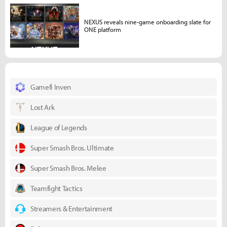
NEXUS reveals nine-game onboarding slate for
ONE platform
Gamefi Inven
Lost Ark
League of Legends
Super Smash Bros. Ultimate
Super Smash Bros. Melee
Teamfight Tactics
Streamers & Entertainment