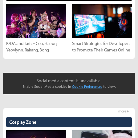
K/DA and Taric - Coa, Haeun,
Smart Strategies for Developers
Yeovlynn, Rakang, Bong
to Promote Their Games Online
Social media content is unavailable.
Enable Social Media cookies in
Cookie Preferences
to view.
more +
Cosplay Zone