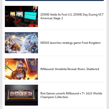
ZOWIE Holds Its First U.S. ZOWIE Day During VCT
Americas Stage 2
NEXUS launches strategy game Frost Kingdom
Riftbound: Vendetta Reveal: Riven, Shattered
Riot Games unveils Riftbound x T1 2025 Worlds
Champion Collection