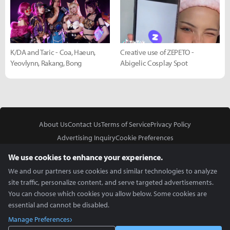
K/DA and Taric - Coa, Haeun,
Creative use of ZEPETO -
Yeovlynn, Rakang, Bong
Abigelic Cosplay Spot
About Us
Contact Us
Terms of Service
Privacy Policy
Advertising Inquiry
Cookie Preferences
Do Not Sell or Share My Personal Information
We use cookies to enhance your experience.
We and our partners use cookies and similar technologies to analyze
site traffic, personalize content, and serve targeted advertisements.
You can choose which cookies you allow below. Some cookies are
essential and cannot be disabled.
In Partnership With
Manage Preferences