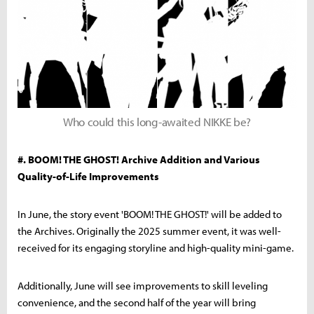
Who could this long-awaited NIKKE be?
#. BOOM! THE GHOST! Archive Addition and Various
Quality-of-Life Improvements
In June, the story event 'BOOM! THE GHOST!' will be added to
the Archives. Originally the 2025 summer event, it was well-
received for its engaging storyline and high-quality mini-game.
Additionally, June will see improvements to skill leveling
convenience, and the second half of the year will bring