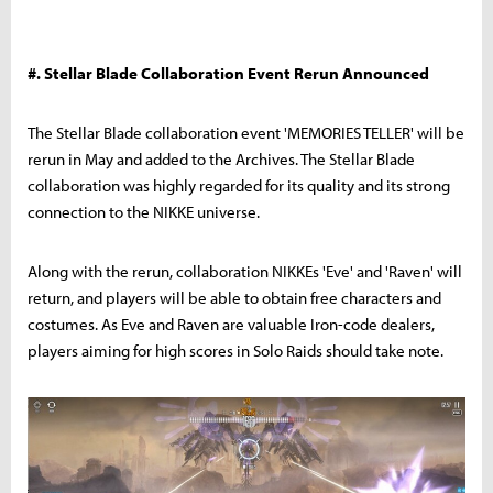
#. Stellar Blade Collaboration Event Rerun Announced
The Stellar Blade collaboration event 'MEMORIES TELLER' will be
rerun in May and added to the Archives. The Stellar Blade
collaboration was highly regarded for its quality and its strong
connection to the NIKKE universe.
Along with the rerun, collaboration NIKKEs 'Eve' and 'Raven' will
return, and players will be able to obtain free characters and
costumes. As Eve and Raven are valuable Iron-code dealers,
players aiming for high scores in Solo Raids should take note.