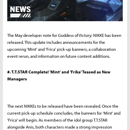
The May developer note for Goddess of Victory: NIKKE has been
released. This update includes announcements for the
upcoming 'Mint' and 'Frica' pick-up banners, a collaboration
event rerun, and information on future content additions.
#. T.T.STAR Complete! 'Mint' and 'Frika' Teased as New
Managers
The next NIKKEs to be released have been revealed. Once the
current pick-up schedule concludes, the banners for 'Mint' and
'Frica' will begin. As members of the idol group T.T.STAR
alongside Anis, both characters made a strong impression