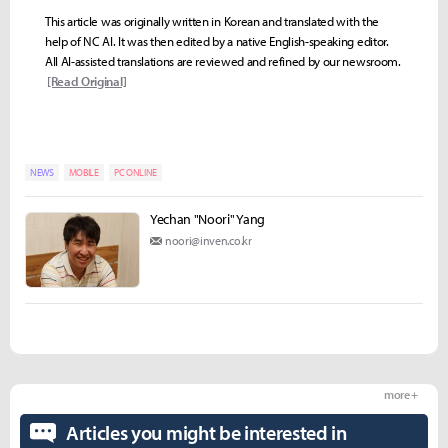
This article was originally written in Korean and translated with the
help of NC AI. It was then edited by a native English-speaking editor.
All AI-assisted translations are reviewed and refined by our newsroom.
[Read Original]
NEWS
MOBILE
PC ONLINE
Yechan "Noori" Yang
noori@inven.co.kr
more +
Articles you might be interested in