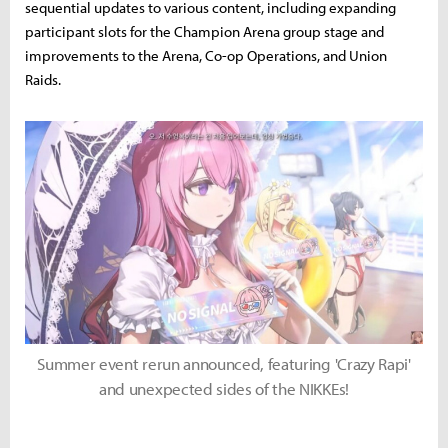
sequential updates to various content, including expanding
participant slots for the Champion Arena group stage and
improvements to the Arena, Co-op Operations, and Union
Raids.
Summer event rerun announced, featuring 'Crazy Rapi'
and unexpected sides of the NIKKEs!