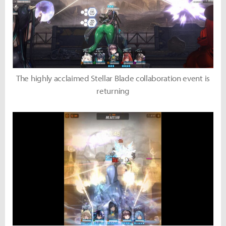
The highly acclaimed Stellar Blade collaboration event is
returning