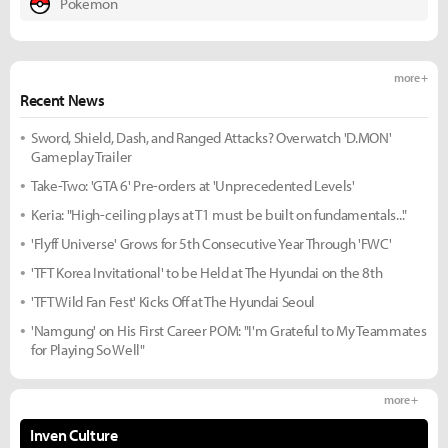
Pokemon
more +
Recent News
Sword, Shield, Dash, and Ranged Attacks? Overwatch 'D.MON'
Gameplay Trailer
Take-Two: 'GTA 6' Pre-orders at 'Unprecedented Levels'
Keria: "High-ceiling plays at T1 must be built on fundamentals..."
'Flyff Universe' Grows for 5th Consecutive Year Through 'FWC'
'TFT Korea Invitational' to be Held at The Hyundai on the 8th
'TFT Wild Fan Fest' Kicks Off at The Hyundai Seoul
'Namgung' on His First Career POM: "I'm Grateful to My Teammates
for Playing So Well"
more +
Inven Culture