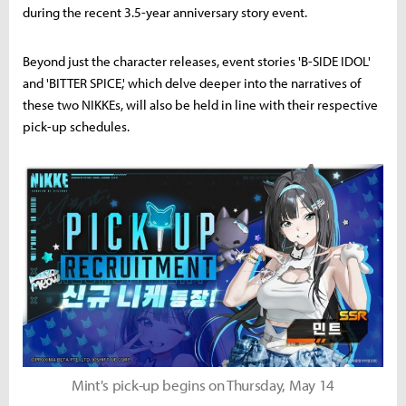
during the recent 3.5-year anniversary story event.
Beyond just the character releases, event stories 'B-SIDE IDOL'
and 'BITTER SPICE,' which delve deeper into the narratives of
these two NIKKEs, will also be held in line with their respective
pick-up schedules.
Mint's pick-up begins on Thursday, May 14