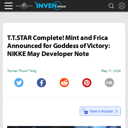
search
L
Monster Hunter : World Inven
Inven Global
T.T.STAR Complete! Mint and Frica
Announced for Goddess of Victory:
NIKKE May Developer Note
Yechan "Noori" Yang
May 11, 2026
URL
Twitter
Facebook
Reddit
Pinterest