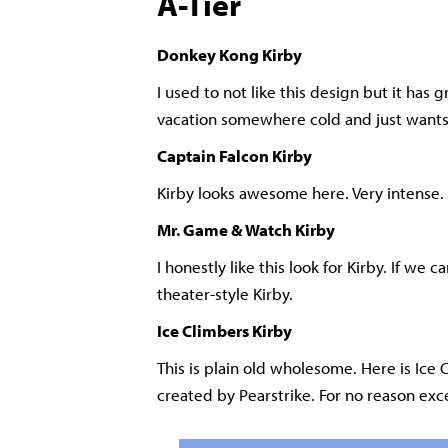
A-Tier
Donkey Kong Kirby
I used to not like this design but it has 
vacation somewhere cold and just wants
Captain Falcon Kirby
Kirby looks awesome here. Very intense.
Mr. Game & Watch Kirby
I honestly like this look for Kirby. If we
theater-style Kirby.
Ice Climbers Kirby
This is plain old wholesome. Here is Ice 
created by Pearstrike. For no reason exce