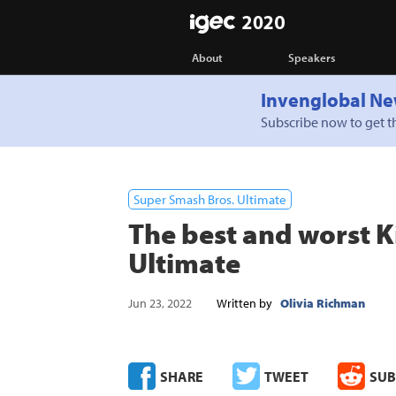
IGEC
About
Speakers
Invenglobal Ne
Subscribe now to get th
Super Smash Bros. Ultimate
The best and worst K
Ultimate
Jun 23, 2022
Written by
Olivia Richman
SHARE
TWEET
SUB