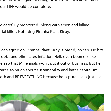
 your LIFE would be complete.
 be carefully monitored. Along with arson and killing
erial killer: Not liking Piranha Plant Kirby.
s can agree on: Piranha Plant Kirby is based, no cap. He hits
t debt and eliminates inflation. Hell, even boomers like
en so that Millennials won't put it out of business. But he
cares so much about sustainability and hates capitalism.
both and BE EVERYTHING because he is pure. He is just. He