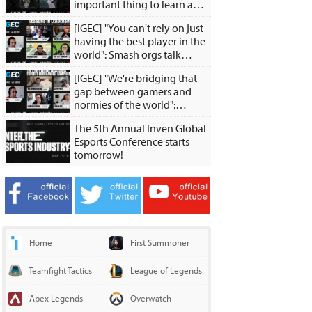
important thing to learn as a
young player is how to teach
[IGEC] "You can't rely on just
yourself."
having the best player in the
world": Smash orgs talk
investing in Smash and
[IGEC] "We're bridging that
growing the grassroots
gap between gamers and
scene
normies of the world":
Esports merch experts talk
The 5th Annual Inven Global
about merch experiences,
Esports Conference starts
creative collabs
tomorrow!
Home
First Summoner
Teamfight Tactics
League of Legends
Apex Legends
Overwatch