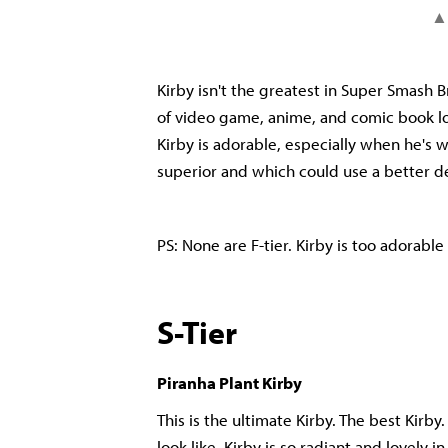
Kirby isn't the greatest in Super Smash 
of video game, anime, and comic book lor
Kirby is adorable, especially when he's we
superior and which could use a better 
PS: None are F-tier. Kirby is too adorabl
S-Tier
Piranha Plant Kirby
This is the ultimate Kirby. The best Kirby.
look like. Kirby is so radiant and lovely