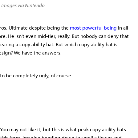
▲
Images via Nintendo
Bros. Ultimate despite being the
most powerful being
in all
e. He isn't even mid-tier, really. But nobody can deny that
aring a copy ability hat. But which copy ability hat is
design? We have the answers.
e to be completely ugly, of course.
 You may not like it, but this is what peak copy ability hats
 in this form. Imagine bending down to smell a flower and