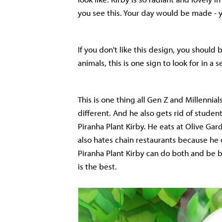
you see this. Your day would be made -
If you don't like this design, you should
animals, this is one sign to look for in a s
This is one thing all Gen Z and Millennial
different. And he also gets rid of studen
Piranha Plant Kirby. He eats at Olive Gard
also hates chain restaurants because he 
Piranha Plant Kirby can do both and be 
is the best.