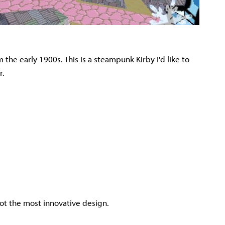
rom the early 1900s. This is a steampunk Kirby I'd like to
r.
s not the most innovative design.