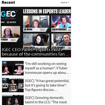
Recent
more +
IGEC CEO Panel: "Esports exists
because of the communities fans
have built..."
"I'm still working on seeing
myself as a human": VTuber
Ironmouse opens up about
the inspiration behind her
[IGEC] “It has great potential,
satan persona
but it's going to take time”:
Top figures discuss
innovation of the
[IGEC] Growing domestic
blockchain
talent in the LCS: "The most