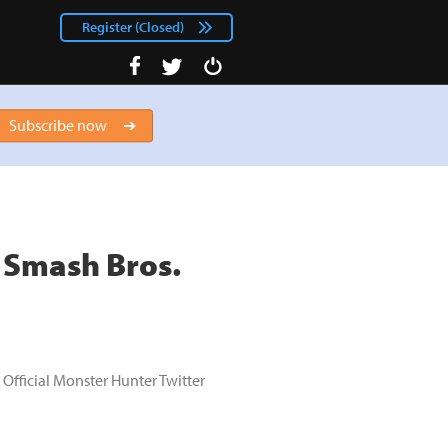
Register (Closed)
facebook
Login
twitter
Subscribe now
r Smash Bros.
Official Monster Hunter Twitter