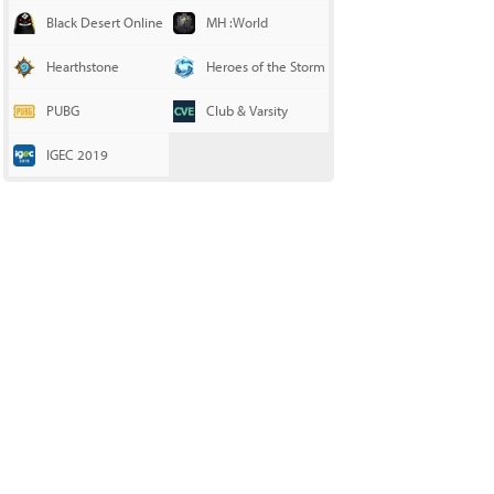
Black Desert Online
MH :World
Hearthstone
Heroes of the Storm
PUBG
Club & Varsity
IGEC 2019