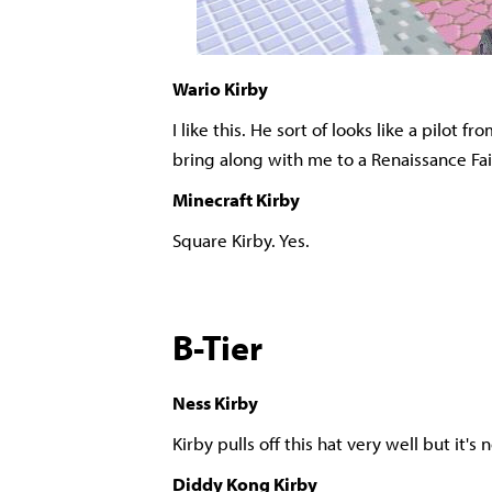
Wario Kirby
I like this. He sort of looks like a pilot f
bring along with me to a Renaissance Fai
Minecraft Kirby
Square Kirby. Yes.
B-Tier
Ness Kirby
Kirby pulls off this hat very well but it'
Diddy Kong Kirby