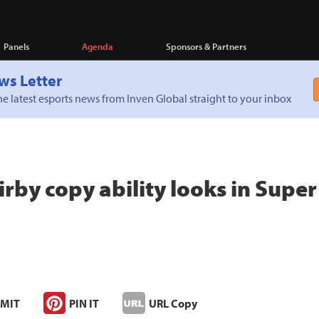
Panels
Agenda
Sponsors & Partners
ws Letter
e latest esports news from Inven Global straight to your inbox
irby copy ability looks in Supe
MIT
PIN IT
URL Copy