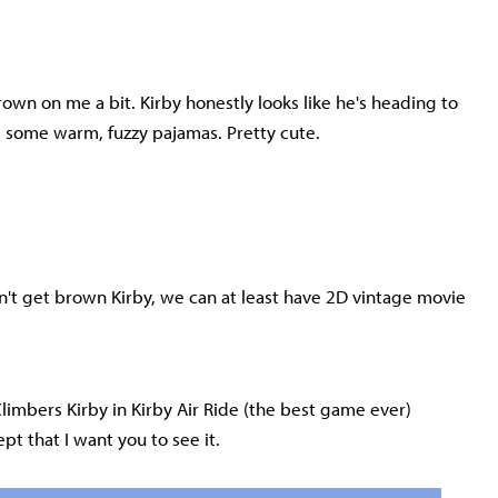
grown on me a bit. Kirby honestly looks like he's heading to
 some warm, fuzzy pajamas. Pretty cute.
 can't get brown Kirby, we can at least have 2D vintage movie
Climbers Kirby in Kirby Air Ride (the best game ever)
pt that I want you to see it.