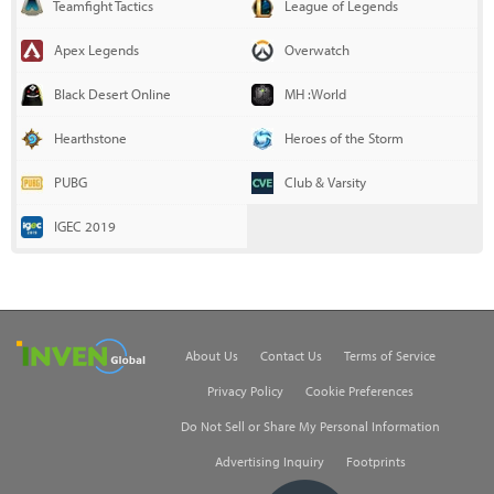
Teamfight Tactics
League of Legends
Apex Legends
Overwatch
Black Desert Online
MH :World
Hearthstone
Heroes of the Storm
PUBG
Club & Varsity
IGEC 2019
Inven Global
About Us
Contact Us
Terms of Service
Privacy Policy
Cookie Preferences
Do Not Sell or Share My Personal Information
Advertising Inquiry
Footprints