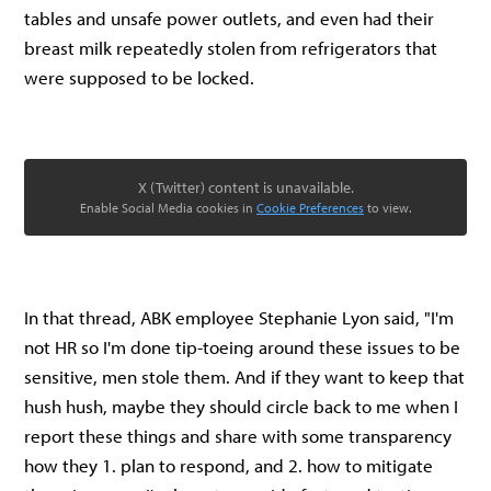
tables and unsafe power outlets, and even had their
breast milk repeatedly stolen from refrigerators that
were supposed to be locked.
X (Twitter) content is unavailable.
Enable Social Media cookies in
Cookie Preferences
to view.
In that thread, ABK employee Stephanie Lyon said, "I'm
not HR so I'm done tip-toeing around these issues to be
sensitive, men stole them. And if they want to keep that
hush hush, maybe they should circle back to me when I
report these things and share with some transparency
how they 1. plan to respond, and 2. how to mitigate