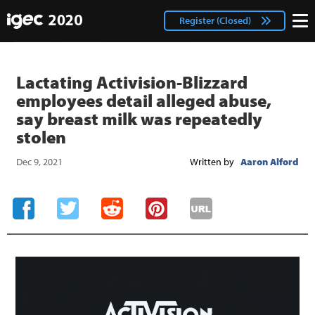
IGEC
facebook
Login
Register (Closed)
twitter
Lactating Activision-Blizzard
employees detail alleged abuse,
say breast milk was repeatedly
stolen
Dec 9, 2021
Written by
Aaron Alford