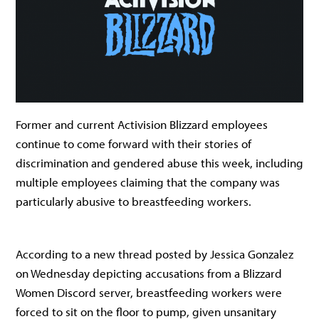
Former and current Activision Blizzard employees
continue to come forward with their stories of
discrimination and gendered abuse this week, including
multiple employees claiming that the company was
particularly abusive to breastfeeding workers.
According to a new thread posted by Jessica Gonzalez
on Wednesday depicting accusations from a Blizzard
Women Discord server, breastfeeding workers were
forced to sit on the floor to pump, given unsanitary