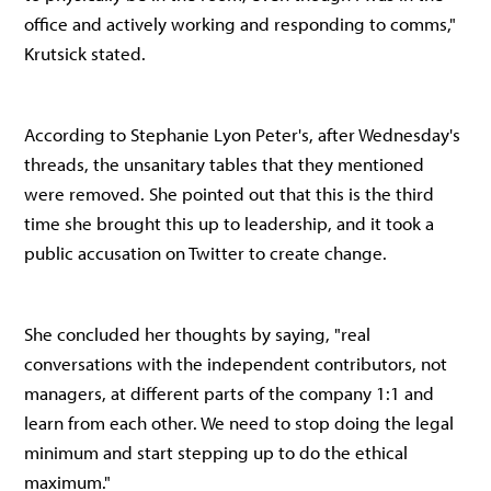
office and actively working and responding to comms,"
Krutsick stated.
According to Stephanie Lyon Peter's, after Wednesday's
threads, the unsanitary tables that they mentioned
were removed. She pointed out that this is the third
time she brought this up to leadership, and it took a
public accusation on Twitter to create change.
She concluded her thoughts by saying, "real
conversations with the independent contributors, not
managers, at different parts of the company 1:1 and
learn from each other. We need to stop doing the legal
minimum and start stepping up to do the ethical
maximum."