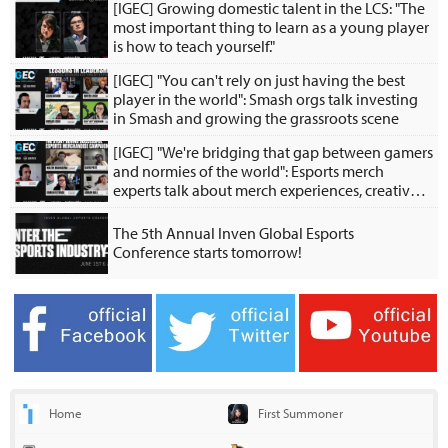
[IGEC] Growing domestic talent in the LCS: "The
most important thing to learn as a young player
is how to teach yourself."
[IGEC] "You can't rely on just having the best
player in the world": Smash orgs talk investing
in Smash and growing the grassroots scene
[IGEC] "We're bridging that gap between gamers
and normies of the world": Esports merch
experts talk about merch experiences, creative
collabs
The 5th Annual Inven Global Esports
Conference starts tomorrow!
Home
First Summoner