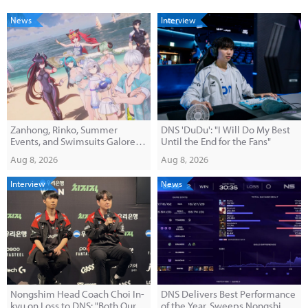
News
Interview
Zanhong, Rinko, Summer
DNS 'DuDu': "I Will Do My Best
Events, and Swimsuits Galore!
Until the End for the Fans"
'E-Hwan' Version 1.3 Broadcast
Aug 8, 2026
Aug 8, 2026
Summary
Interview
News
Nongshim Head Coach Choi In-
DNS Delivers Best Performance
kyu on Loss to DNS: "Both Our
of the Year, Sweeps Nongshim