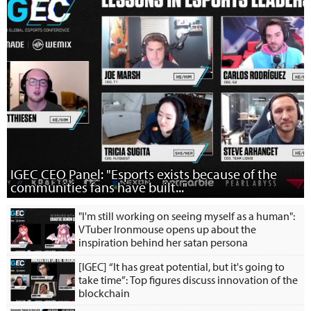
IGEC CEO Panel: "Esports exists because of the
communities fans have built..."
"I'm still working on seeing myself as a human":
VTuber Ironmouse opens up about the
inspiration behind her satan persona
[IGEC] “It has great potential, but it's going to
take time”: Top figures discuss innovation of the
blockchain