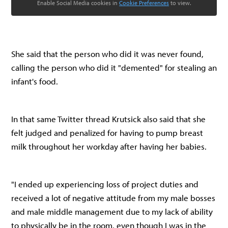
Enable Social Media cookies in
Cookie Preferences
to view.
She said that the person who did it was never found,
calling the person who did it "demented" for stealing an
infant's food.
In that same Twitter thread Krutsick also said that she
felt judged and penalized for having to pump breast
milk throughout her workday after having her babies.
"I ended up experiencing loss of project duties and
received a lot of negative attitude from my male bosses
and male middle management due to my lack of ability
to physically be in the room, even though I was in the