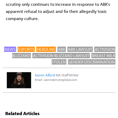
scrutiny only continues to increase in response to ABK's
apparent refusal to adjust and fix their allegedly toxic
company culture.
NEWS
ESPORTS
HEADLINE
ABK
ABK LAWSUIT
ACTIVISION
BLIZZARD
ACTIVISION BLIZZARD LAWSUIT
BREAST MILK
STOLEN
GENDER DISCRIMINATION
Aaron Alford
NA Staff Writer
Email :
aaron@invenglobal.com
Related Articles