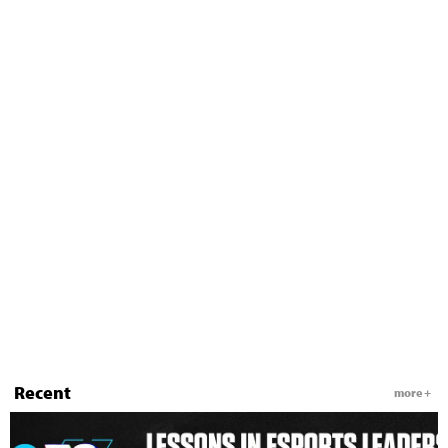
Recent
more +