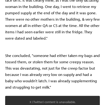
face on it. It was clearly mine, as I was the only lactating
woman in the building. One day, I went to retrieve my
pumped supply at the end of the day and it was gone.
There were no other mothers in the building, & very few
women at all in either QA or CS at the time. All the other
items I had seen earlier were still in the fridge. They
were dated and labeled."
She concluded, "someone had either taken my bags and
tossed them, or stolen them for some creepy reason.
This was devastating, not just for the creep factor but
because I was already very low on supply and had a
baby who wouldn’t latch. I was already supplementing
and struggling to get milk."
X (Twitter) content is unavailable.