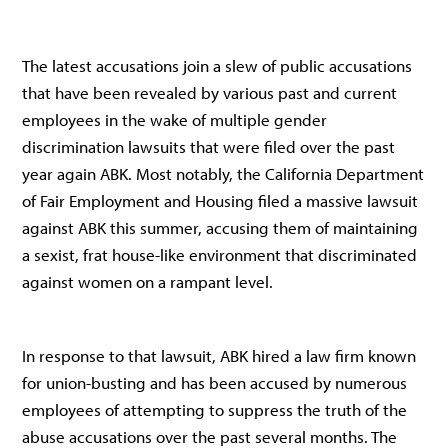
The latest accusations join a slew of public accusations
that have been revealed by various past and current
employees in the wake of multiple gender
discrimination lawsuits that were filed over the past
year again ABK. Most notably, the California Department
of Fair Employment and Housing filed a massive lawsuit
against ABK this summer, accusing them of maintaining
a sexist, frat house-like environment that discriminated
against women on a rampant level.
In response to that lawsuit, ABK hired a law firm known
for union-busting and has been accused by numerous
employees of attempting to suppress the truth of the
abuse accusations over the past several months. The