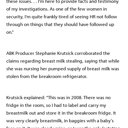
these issues. . . I'm here to provide facts and testimony
of my investigations. As one of the few women in
security, I'm quite frankly tired of seeing HR not follow
through on things that they should have followed up
on."
ABK Producer Stephanie Krutsick corroborated the
claims regarding breast milk stealing, saying that while
she was nursing her pumped supply of breast milk was
stolen from the breakroom refrigerator.
Krutsick explained: "This was in 2008. There was no
fridge in the room, so I had to label and carry my
breastmilk out and store it in the breakroom fridge. It
was very clearly breastmilk, in baggies with a baby’s