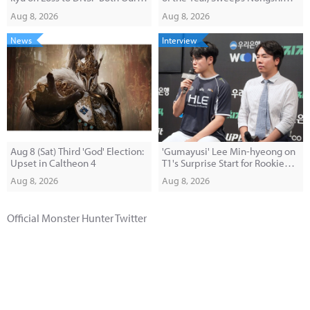
Macro and Pick-Ban Were
2-0
Aug 8, 2026
Aug 8, 2026
Disappointing"
News
Interview
Aug 8 (Sat) Third 'God' Election:
'Gumayusi' Lee Min-hyeong on
Upset in Caltheon 4
T1's Surprise Start for Rookie
'Painter': "I Was Shocked When I
Aug 8, 2026
Aug 8, 2026
Saw Him in the Makeup Room"
Official Monster Hunter Twitter