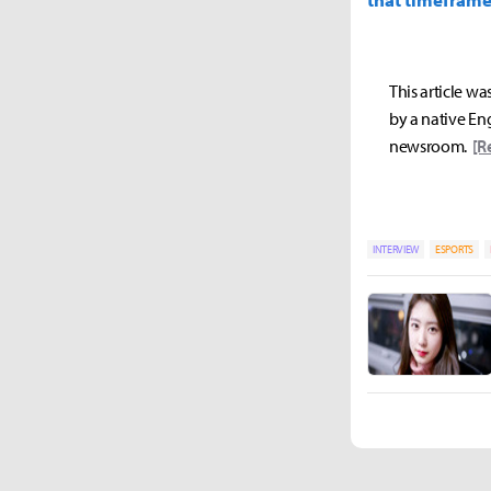
This article wa
by a native Eng
newsroom.
[R
INTERVIEW
ESPORTS