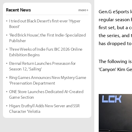
Recent News
more +
Gen.G eSports l
regular season 
I tried out Black Desert's first-ever 'Hyper
Boost'
first set, but 
'Red Brick House', the First Indie-Specialized
the series, and 
Publisher
has dropped to 
Three Weeks of Indie Fun: BIC 2026 Online
Exhibition Begins
The following i
Eternal Return Launches Preseason for
Season 12, 'Sailing'
'Canyon' Kim G
Ring Games Announces New Mystery Game
'Preservation Department
ONE Store Launches Dedicated AI-Created
Game Section
Higan: Eruthyll Adds New Server and SSR
Character 'Velotia