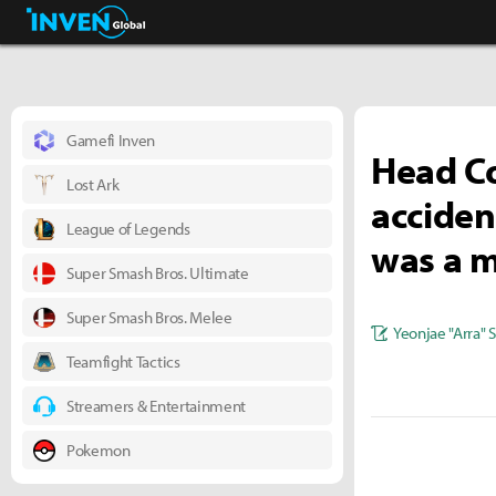
Business & Industry
Inven Global
Gamefi Inven
Head C
Lost Ark
acciden
League of Legends
was a m
Super Smash Bros. Ultimate
Super Smash Bros. Melee
Yeonjae "Arra" 
Teamfight Tactics
Streamers & Entertainment
Pokemon