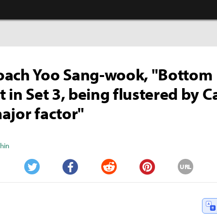
oach Yoo Sang-wook, "Bottom
t in Set 3, being flustered by C
ajor factor"
Shin
URL
Twitter
Facebook
Reddit
Pinterest