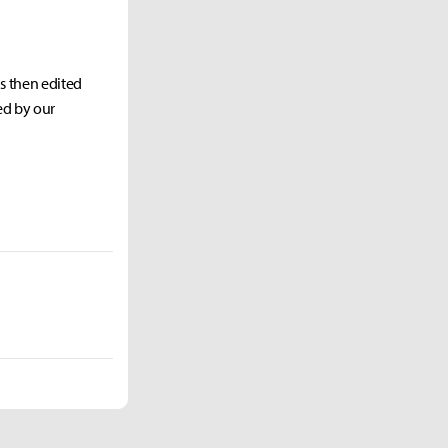
as then edited
ed by our