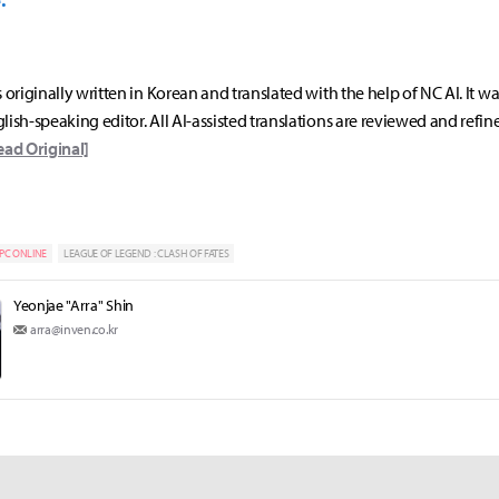
s originally written in Korean and translated with the help of NC AI. It w
lish-speaking editor. All AI-assisted translations are reviewed and refin
ead Original]
PC ONLINE
LEAGUE OF LEGEND : CLASH OF FATES
Yeonjae "Arra" Shin
arra@inven.co.kr