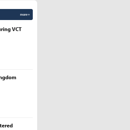
more +
uring VCT
Kingdom
ttered