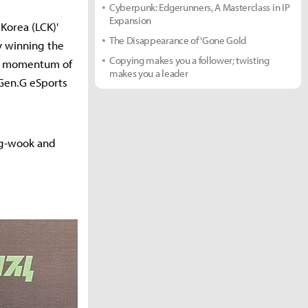
Cyberpunk: Edgerunners, A Masterclass in IP
Expansion
Korea (LCK)'
The Disappearance of 'Gone Gold
by winning the
Copying makes you a follower; twisting
the momentum of
makes you a leader
, Gen.G eSports
ang-wook and