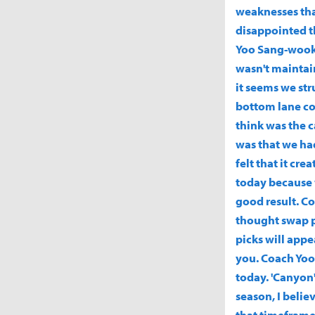
weaknesses that
disappointed t
Yoo Sang-wook
wasn't maintain
it seems we str
bottom lane col
think was the 
was that we ha
felt that it cr
today because 
good result. Co
thought swap pi
picks will appe
you. Coach Yoo 
today. 'Canyon':
season, I belie
that timeframe