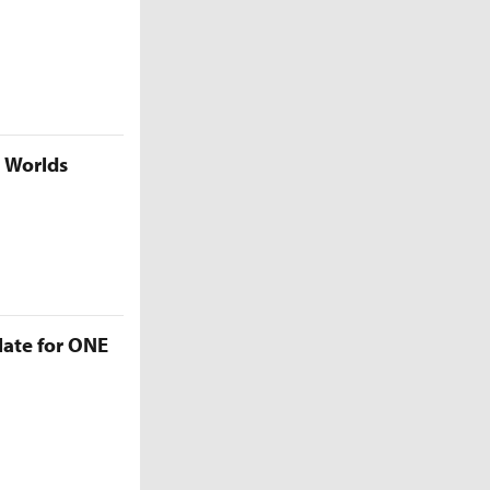
5 Worlds
late for ONE