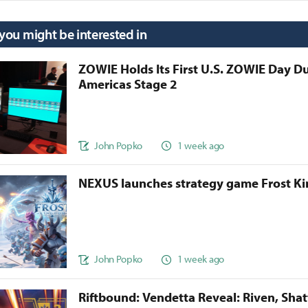
 you might be interested in
ZOWIE Holds Its First U.S. ZOWIE Day D
Americas Stage 2
John Popko
1 week ago
NEXUS launches strategy game Frost 
John Popko
1 week ago
Riftbound: Vendetta Reveal: Riven, Sha