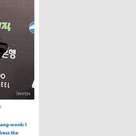
n
Sang-wook: I
dress the