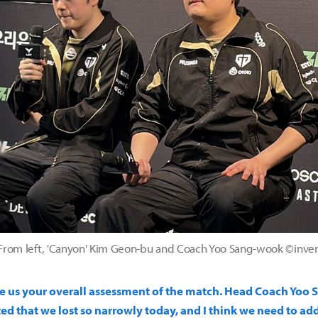
From left, 'Canyon' Kim Geon-bu and Coach Yoo Sang-wook ©inve
ive us your overall assessment of the match. Head Coach Yoo 
ed that we lost so narrowly today, and I think we need to ad