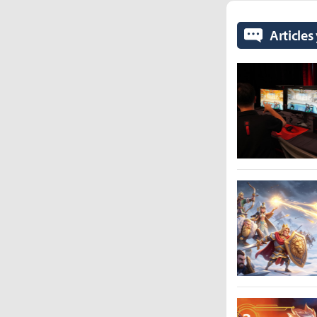
Articles