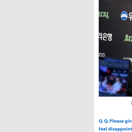
Q. Q. Please g
feel disappoint