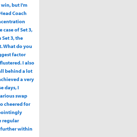
 win, but I'm
? Head Coach
ncentration
 case of Set 3,
 Set 3, the
nt. What do you
ggest factor
ustered. I also
ll behind a lot
achieved a very
e days, I
 various swap
ho cheered for
pointingly
e regular
 further within