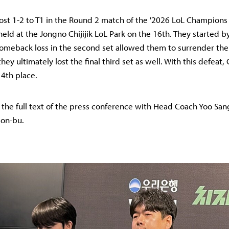
ost 1-2 to T1 in the Round 2 match of the '2026 LoL Champions 
held at the Jongno Chijijik LoL Park on the 16th. They started 
a comeback loss in the second set allowed them to surrender 
they ultimately lost the final third set as well. With this defeat
4th place.
s the full text of the press conference with Head Coach Yoo S
eon-bu.