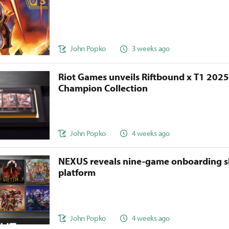
John Popko
3 weeks ago
Riot Games unveils Riftbound x T1 202
Champion Collection
John Popko
4 weeks ago
NEXUS reveals nine-game onboarding s
platform
John Popko
4 weeks ago