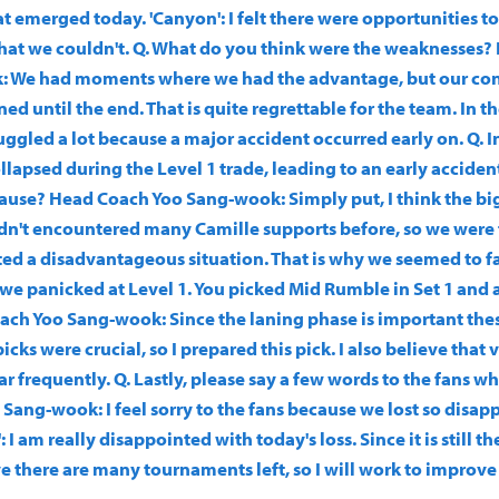
 emerged today. 'Canyon': I felt there were opportunities to
hat we couldn't. Q. What do you think were the weaknesses
: We had moments where we had the advantage, but our co
ed until the end. That is quite regrettable for the team. In the
uggled a lot because a major accident occurred early on. Q. In
lapsed during the Level 1 trade, leading to an early accide
cause? Head Coach Yoo Sang-wook: Simply put, I think the bi
dn't encountered many Camille supports before, so we were fl
eated a disadvantageous situation. That is why we seemed to fa
we panicked at Level 1. You picked Mid Rumble in Set 1 and 
ach Yoo Sang-wook: Since the laning phase is important thes
cks were crucial, so I prepared this pick. I also believe that
ar frequently. Q. Lastly, please say a few words to the fans w
Sang-wook: I feel sorry to the fans because we lost so disap
 I am really disappointed with today's loss. Since it is still th
ve there are many tournaments left, so I will work to improve
.