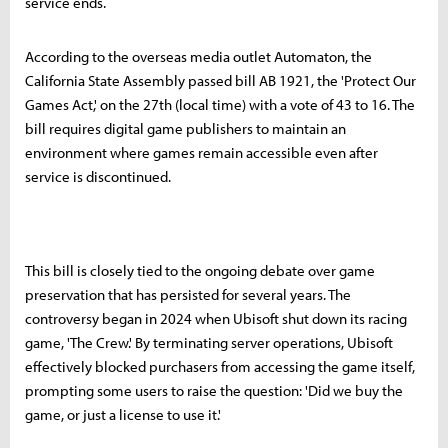
service ends.
According to the overseas media outlet Automaton, the
California State Assembly passed bill AB 1921, the 'Protect Our
Games Act,' on the 27th (local time) with a vote of 43 to 16. The
bill requires digital game publishers to maintain an
environment where games remain accessible even after
service is discontinued.
This bill is closely tied to the ongoing debate over game
preservation that has persisted for several years. The
controversy began in 2024 when Ubisoft shut down its racing
game, 'The Crew.' By terminating server operations, Ubisoft
effectively blocked purchasers from accessing the game itself,
prompting some users to raise the question: 'Did we buy the
game, or just a license to use it.'