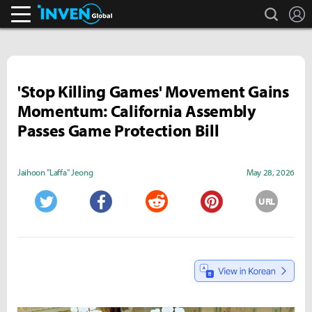
search
L
Inven Global
'Stop Killing Games' Movement Gains
Momentum: California Assembly
Passes Game Protection Bill
Jaihoon "Laffa" Jeong
May 28, 2026
URL
Twitter
Facebook
Reddit
Pinterest