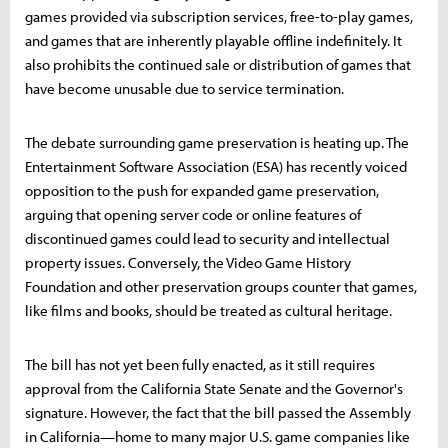
games provided via subscription services, free-to-play games,
and games that are inherently playable offline indefinitely. It
also prohibits the continued sale or distribution of games that
have become unusable due to service termination.
The debate surrounding game preservation is heating up. The
Entertainment Software Association (ESA) has recently voiced
opposition to the push for expanded game preservation,
arguing that opening server code or online features of
discontinued games could lead to security and intellectual
property issues. Conversely, the Video Game History
Foundation and other preservation groups counter that games,
like films and books, should be treated as cultural heritage.
The bill has not yet been fully enacted, as it still requires
approval from the California State Senate and the Governor's
signature. However, the fact that the bill passed the Assembly
in California—home to many major U.S. game companies like