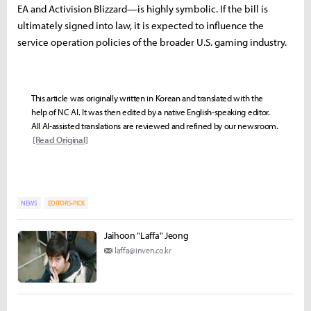
EA and Activision Blizzard—is highly symbolic. If the bill is
ultimately signed into law, it is expected to influence the
service operation policies of the broader U.S. gaming industry.
This article was originally written in Korean and translated with the
help of NC AI. It was then edited by a native English-speaking editor.
All AI-assisted translations are reviewed and refined by our newsroom.
[Read Original]
NEWS
EDITORS-PICK
Jaihoon "Laffa" Jeong
laffa@inven.co.kr