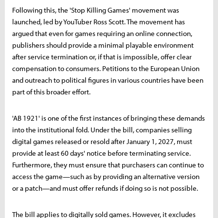
Following this, the 'Stop Killing Games' movement was
launched, led by YouTuber Ross Scott. The movement has
argued that even for games requiring an online connection,
publishers should provide a minimal playable environment
after service termination or, if that is impossible, offer clear
compensation to consumers. Petitions to the European Union
and outreach to political figures in various countries have been
part of this broader effort.
'AB 1921' is one of the first instances of bringing these demands
into the institutional fold. Under the bill, companies selling
digital games released or resold after January 1, 2027, must
provide at least 60 days' notice before terminating service.
Furthermore, they must ensure that purchasers can continue to
access the game—such as by providing an alternative version
or a patch—and must offer refunds if doing so is not possible.
The bill applies to digitally sold games. However, it excludes