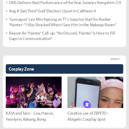
DNS Delivers Best Performance of the Year, Sweeps Nongshim 2-0
Aug 8 (Sat) Third 'God' Election: Upset in Caltheon 4
'Gumayusi' Lee Min-hyeong on T1's Surprise Start for Rookie
'Painter': "I Was Shocked When I Saw Him in the Makeup Room"
Reason for 'Painter' Call-up: "No Discord, 'Painter' Is Here to Fill
Gaps in Communication"
more +
Cosplay Zone
K/DA and Taric - Coa, Haeun,
Creative use of ZEPETO -
Yeovlynn, Rakang, Bong
Abigelic Cosplay Spot