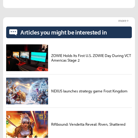
more +
Articles you might be interested in
ZOWIE Holds Its First U.S. ZOWIE Day During VCT
Americas Stage 2
NEXUS launches strategy game Frost Kingdom
Riftbound: Vendetta Reveal: Riven, Shattered