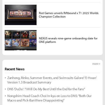
Riot Games unveils Riftbound x T1 2025 Worlds
Champion Collection
NEXUS reveals nine-game onboarding slate for
ONE platform
more +
Recent News
Zanhong, Rinko, Summer Events, and Swimsuits Galore! 'E-Hwan'
Version 1.3 Broadcast Summary
DNS 'DuDu': "I Will Do My Best Until the End for the Fans"
Nongshim Head Coach Choi In-kyu on Loss to DNS: "Both Our
Macro and Pick-Ban Were Disappointing"