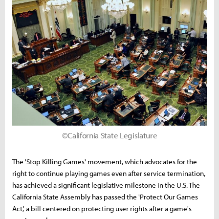
©California State Legislature
The 'Stop Killing Games' movement, which advocates for the
right to continue playing games even after service termination,
has achieved a significant legislative milestone in the U.S. The
California State Assembly has passed the 'Protect Our Games
Act,' a bill centered on protecting user rights after a game's