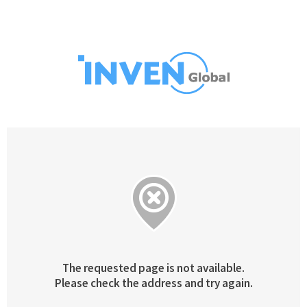
The requested page is not available.
Please check the address and try again.