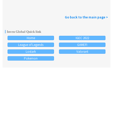
Go back to the main page >
Inven Global Quick link
Home
IGEC 2022
League of Legends
GAMEFI
Lostark
Valorant
Pokemon