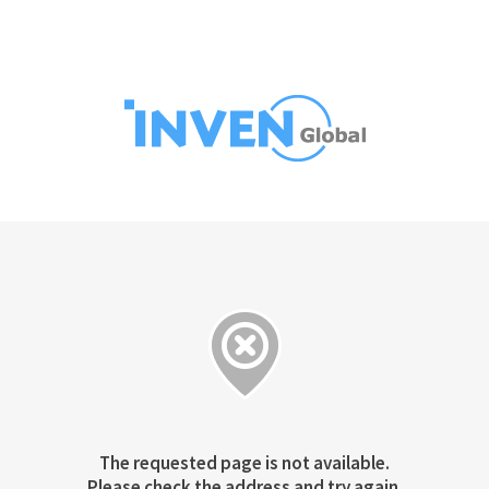
The requested page is not available.
Please check the address and try again.