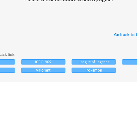
Go back to 
ick link
IGEC 2022
League of Legends
Valorant
Pokemon