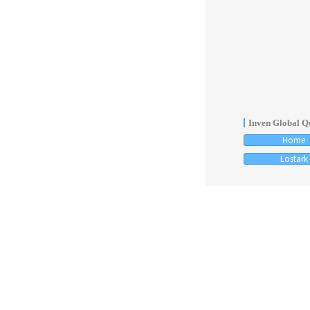
Inven Global Qu
Home
Lostark