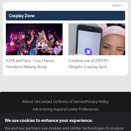
more +
Cosplay Zone
K/DA and Taric - Coa, Haeun,
Creative use of ZEPETO -
Yeovlynn, Rakang, Bong
Abigelic Cosplay Spot
About Us
Contact Us
Terms of Service
Privacy Policy
Advertising Inquiry
Cookie Preferences
Do Not Sell or Share My Personal Information
We use cookies to enhance your experience.
We and our partners use cookies and similar technologies to analyze