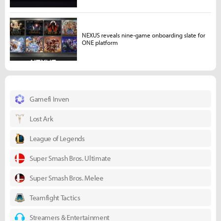
NEXUS reveals nine-game onboarding slate for
ONE platform
Gamefi Inven
Lost Ark
League of Legends
Super Smash Bros. Ultimate
Super Smash Bros. Melee
Teamfight Tactics
Streamers & Entertainment