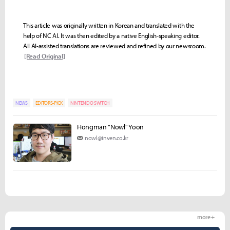
This article was originally written in Korean and translated with the
help of NC AI. It was then edited by a native English-speaking editor.
All AI-assisted translations are reviewed and refined by our newsroom.
[Read Original]
NEWS
EDITORS-PICK
NINTENDO SWITCH
Hongman "Nowl" Yoon
nowl@inven.co.kr
more +