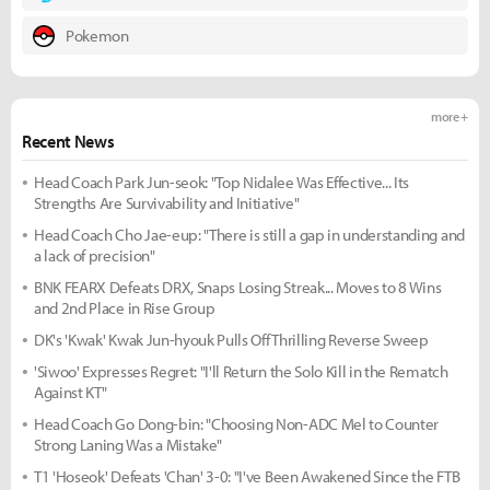
Pokemon
more +
Recent News
Head Coach Park Jun-seok: "Top Nidalee Was Effective... Its
Strengths Are Survivability and Initiative"
Head Coach Cho Jae-eup: "There is still a gap in understanding and
a lack of precision"
BNK FEARX Defeats DRX, Snaps Losing Streak... Moves to 8 Wins
and 2nd Place in Rise Group
DK's 'Kwak' Kwak Jun-hyouk Pulls Off Thrilling Reverse Sweep
'Siwoo' Expresses Regret: "I'll Return the Solo Kill in the Rematch
Against KT"
Head Coach Go Dong-bin: "Choosing Non-ADC Mel to Counter
Strong Laning Was a Mistake"
T1 'Hoseok' Defeats 'Chan' 3-0: "I've Been Awakened Since the FTB