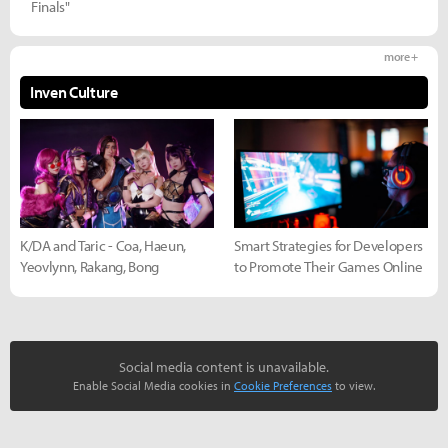
Finals"
more +
Inven Culture
K/DA and Taric - Coa, Haeun,
Smart Strategies for Developers
Yeovlynn, Rakang, Bong
to Promote Their Games Online
Social media content is unavailable.
Enable Social Media cookies in
Cookie Preferences
to view.