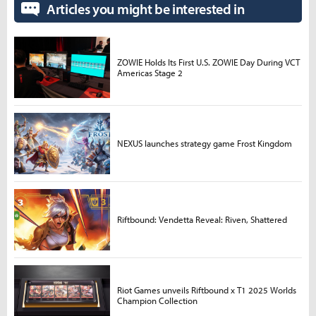
Articles you might be interested in
ZOWIE Holds Its First U.S. ZOWIE Day During VCT
Americas Stage 2
NEXUS launches strategy game Frost Kingdom
Riftbound: Vendetta Reveal: Riven, Shattered
Riot Games unveils Riftbound x T1 2025 Worlds
Champion Collection