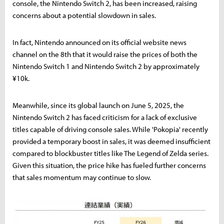
console, the Nintendo Switch 2, has been increased, raising
concerns about a potential slowdown in sales.
In fact, Nintendo announced on its official website news
channel on the 8th that it would raise the prices of both the
Nintendo Switch 1 and Nintendo Switch 2 by approximately
¥10k.
Meanwhile, since its global launch on June 5, 2025, the
Nintendo Switch 2 has faced criticism for a lack of exclusive
titles capable of driving console sales. While 'Pokopia' recently
provided a temporary boost in sales, it was deemed insufficient
compared to blockbuster titles like The Legend of Zelda series.
Given this situation, the price hike has fueled further concerns
that sales momentum may continue to slow.