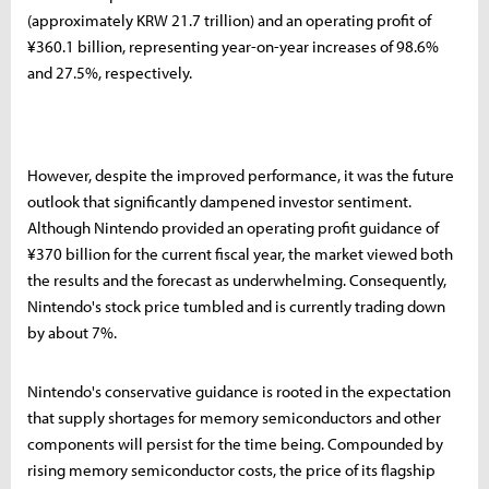
(approximately KRW 21.7 trillion) and an operating profit of
¥360.1 billion, representing year-on-year increases of 98.6%
and 27.5%, respectively.
However, despite the improved performance, it was the future
outlook that significantly dampened investor sentiment.
Although Nintendo provided an operating profit guidance of
¥370 billion for the current fiscal year, the market viewed both
the results and the forecast as underwhelming. Consequently,
Nintendo's stock price tumbled and is currently trading down
by about 7%.
Nintendo's conservative guidance is rooted in the expectation
that supply shortages for memory semiconductors and other
components will persist for the time being. Compounded by
rising memory semiconductor costs, the price of its flagship