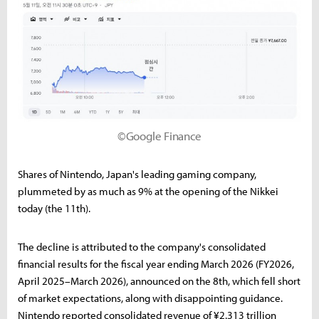
©Google Finance
Shares of Nintendo, Japan's leading gaming company,
plummeted by as much as 9% at the opening of the Nikkei
today (the 11th).
The decline is attributed to the company's consolidated
financial results for the fiscal year ending March 2026 (FY2026,
April 2025–March 2026), announced on the 8th, which fell short
of market expectations, along with disappointing guidance.
Nintendo reported consolidated revenue of ¥2.313 trillion