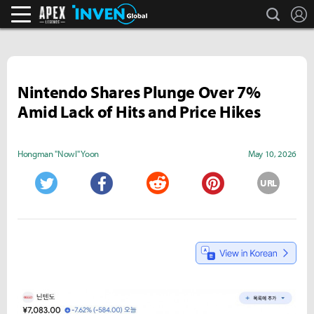
search
L
Apex Legends Inven
Inven Global
Nintendo Shares Plunge Over 7%
Amid Lack of Hits and Price Hikes
Hongman "Nowl" Yoon
May 10, 2026
URL
Twitter
Facebook
Reddit
Pinterest