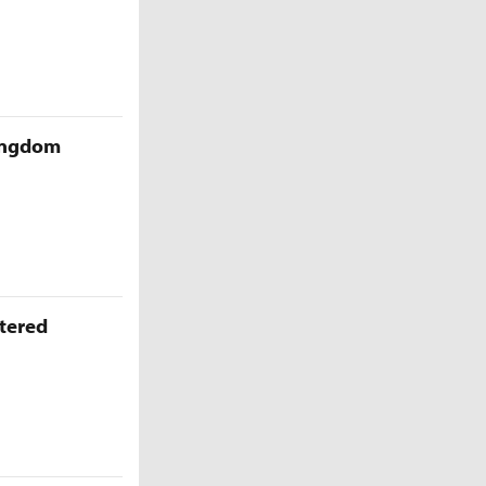
Kingdom
ttered