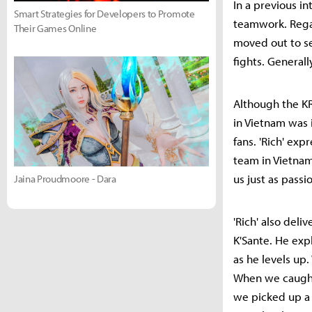
In a previous i
Smart Strategies for Developers to Promote
teamwork. Regar
Their Games Online
moved out to se
fights. General
Although the KR
in Vietnam was
fans. 'Rich' exp
team in Vietnam.
us just as passio
Jaina Proudmoore - Dara
'Rich' also del
K'Sante. He exp
as he levels up
When we caught 
we picked up a 