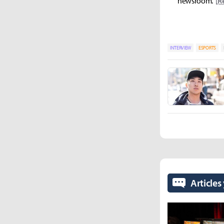
newsroom.
[R
INTERVIEW
ESPORTS
Articles