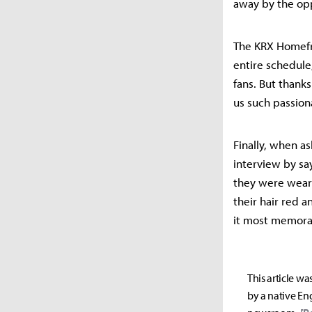
away by the op
The KRX Homefr
entire schedule,
fans. But thanks
us such passion
Finally, when a
interview by sa
they were wear
their hair red 
it most memorab
This article wa
by a native Eng