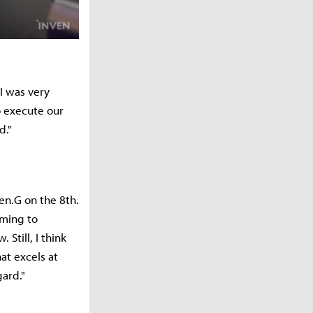
"I was very
o execute our
d."
en.G on the 8th.
oming to
Still, I think
at excels at
ard."