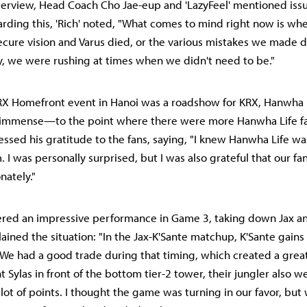
nterview, Head Coach Cho Jae-eup and 'LazyFeel' mentioned iss
ding this, 'Rich' noted, "What comes to mind right now is w
cure vision and Varus died, or the various mistakes we made 
ly, we were rushing at times when we didn't need to be."
X Homefront event in Hanoi was a roadshow for KRX, Hanwha L
 immense—to the point where there were more Hanwha Life f
ressed his gratitude to the fans, saying, "I knew Hanwha Life w
 I was personally surprised, but I was also grateful that our fa
nately."
ivered an impressive performance in Game 3, taking down Jax an
lained the situation: "In the Jax-K'Sante matchup, K'Sante gain
. We had a good trade during that timing, which created a grea
Sylas in front of the bottom tier-2 tower, their jungler also 
lot of points. I thought the game was turning in our favor, bu