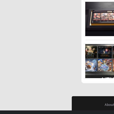
About