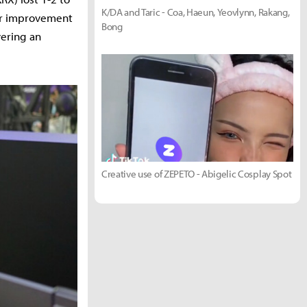
K/DA and Taric - Coa, Haeun, Yeovlynn, Rakang,
ar improvement
Bong
vering an
Creative use of ZEPETO - Abigelic Cosplay Spot