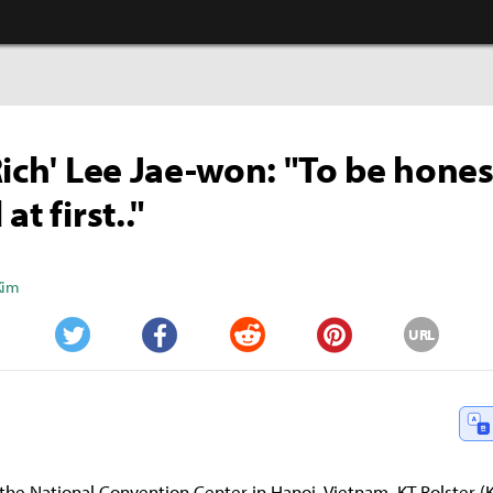
Rich' Lee Jae-won: "To be hones
at first.."
Kim
URL
Twitter
Facebook
Reddit
Pinterest
the National Convention Center in Hanoi, Vietnam, KT Rolster (K