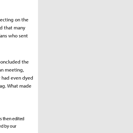
ecting on the
had that many
 fans who sent
 concluded the
fan meeting,
y had even dyed
flag. What made
as then edited
ed by our