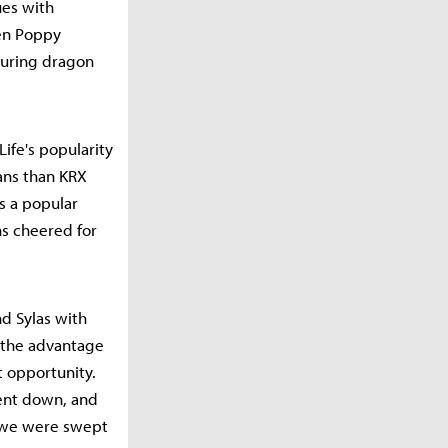
ues with
hen Poppy
during dragon
ife's popularity
ans than KRX
as a popular
ns cheered for
d Sylas with
s the advantage
t opportunity.
went down, and
t we were swept