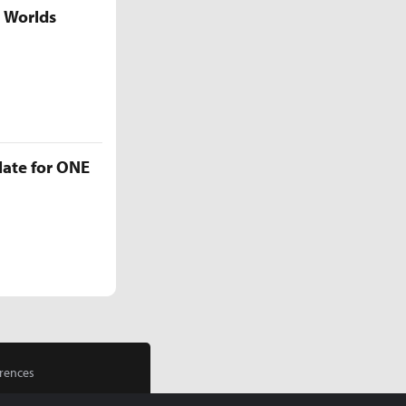
5 Worlds
late for ONE
rences