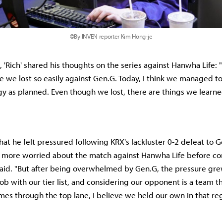
©By INVEN reporter Kim Hong-je
 'Rich' shared his thoughts on the series against Hanwha Life: 
 we lost so easily against Gen.G. Today, I think we managed t
gy as planned. Even though we lost, there are things we learne
hat he felt pressured following KRX's lackluster 0-2 defeat to G
s more worried about the match against Hanwha Life before c
aid. "But after being overwhelmed by Gen.G, the pressure grew. 
ob with our tier list, and considering our opponent is a team th
es through the top lane, I believe we held our own in that reg