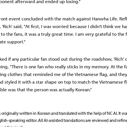
ponent afterward and ended up losing."
ont event concluded with the match against Hanwha Life. Refl
 'Rich' said, "At first, I was worried because I didn't think we 
 to the fans, it was a truly great time. I am very grateful to the
ate support."
sked if any particular fan stood out during the roadshow, 'Rich'
ying, "There is one fan who really sticks in my memory. At the 
ing clothes that reminded me of the Vietnamese flag, and the
and styled it with a star shape on top to match the Vietnamese 
le was that the person was actually Korean."
s originally written in Korean and translated with the help of NC AI. It w
lish-speaking editor. All AI-assisted translations are reviewed and refin