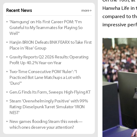
Hanwha Life in
Recent News
more +
compared to the
'Namgung' on His First Career POM: "I'm
impressive per
Grateful to My Teammates for Playing So
Well"
Hanjin BRION Defeats BNK FEARX to Take First
Place in 'Rise' Group
Gravity Reports Q2 2026 Results: Operating
Profit Up 40.2% Year-on-Year
Two-Time Consecutive POM 'Ruler': "I
Practiced Bot Lane Matchups a Lot with
'Duro'"
Gen.G Finds Its Form, Sweeps High-Flying KT
Steam 'Overwhelmingly Positive' with 99%
Rating: Dieselpunk Turret Simulator 'IRON
NEST'
New games flooding Steam this week—
which ones deserve your attention?