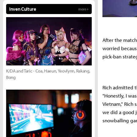
Inven Culture
more +
After the match,
worried because
pick-ban strate
K/DA and Taric - Coa, Haeun, Yeovlynn, Rakang,
Bong
Rich admitted t
"Honestly, I wa
Vietnam," Rich s
we did a good j
snowballing gam