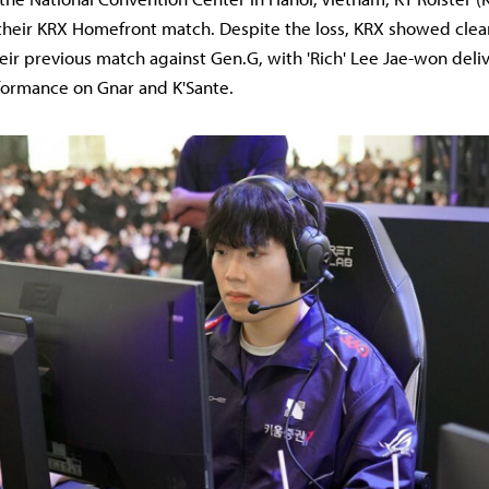
 their KRX Homefront match. Despite the loss, KRX showed cle
ir previous match against Gen.G, with 'Rich' Lee Jae-won deli
formance on Gnar and K'Sante.