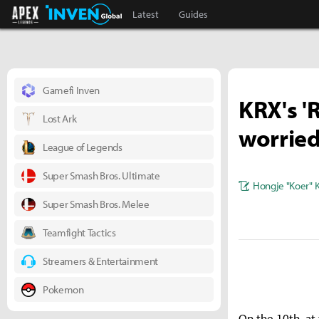
Apex Legends Inven
Inven Global
Latest
Guides
Gamefi Inven
KRX's '
Lost Ark
worried 
League of Legends
Super Smash Bros. Ultimate
Hongje "Koer" 
Super Smash Bros. Melee
Teamfight Tactics
Streamers & Entertainment
Pokemon
On the 10th, at 