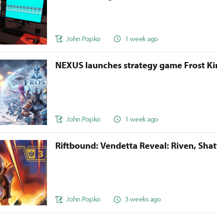
John Popko
1 week ago
NEXUS launches strategy game Frost 
John Popko
1 week ago
Riftbound: Vendetta Reveal: Riven, Sha
John Popko
3 weeks ago