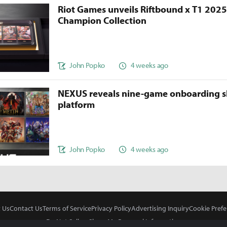
Riot Games unveils Riftbound x T1 202
Champion Collection
John Popko
4 weeks ago
NEXUS reveals nine-game onboarding s
platform
John Popko
4 weeks ago
 Us
Contact Us
Terms of Service
Privacy Policy
Advertising Inquiry
Cookie Prefe
Do Not Sell or Share My Personal Information