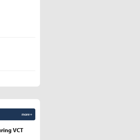
more +
uring VCT