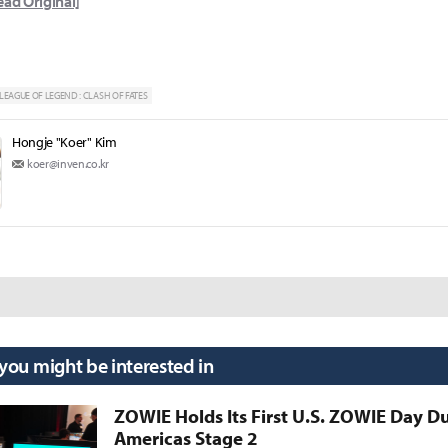
ead Original]
LEAGUE OF LEGEND : CLASH OF FATES
Hongje "Koer" Kim
koer@inven.co.kr
 you might be interested in
ZOWIE Holds Its First U.S. ZOWIE Day D
Americas Stage 2