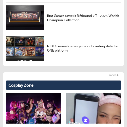
Riot Games unveils Riftbound x T1 2025 Worlds
Champion Collection
NEXUS reveals nine-game onboarding slate for
ONE platform
more +
Cosplay Zone