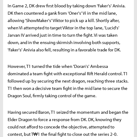
In Game 2, DK drew first blood by taking down 'Faker's' Anivia.
DK then countered a gank from 'Oner's' Vi in the mid lane,
allowing 'ShowMaker's' Viktor to pick up a kill. Shortly after,
when Vi attempted to target Viktor in the top lane, 'Lucid's'
Jarvan IV arrived just in time to turn the fight. Vi was taken
down, and in the ensuing skirmish involving both supports,
'Faker's' Anivia also fell, resulting in a favorable trade for DK.
However, T1 turned the tide when 'Doran's' Ambessa
dominated a team fight with exceptional Rift Herald control. T1
followed up by securing the next dragon, reaching three stacks.
T1 then won a decisive team fight in the mid lane to secure the
Dragon Soul, firmly taking control of the game.
Having secured Baron, T1 seized the momentum and began the
Elder Dragon to force a response from DK. DK, knowing they
could not afford to concede the objective, attempted to
contest, but T₩1 the final fight to close out the series 2-0.