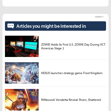
more +
Articles you might be interested in
ZOWIE Holds Its First U.S. ZOWIE Day During VCT
Americas Stage 2
NEXUS launches strategy game Frost Kingdom
Riftbound: Vendetta Reveal: Riven, Shattered