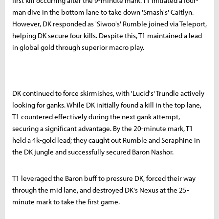
first kill occurring after the 9-minute mark. T1 initiated a four-
man dive in the bottom lane to take down 'Smash's' Caitlyn.
However, DK responded as 'Siwoo's' Rumble joined via Teleport,
helping DK secure four kills. Despite this, T1 maintained a lead
in global gold through superior macro play.
DK continued to force skirmishes, with 'Lucid's' Trundle actively
looking for ganks. While DK initially found a kill in the top lane,
T1 countered effectively during the next gank attempt,
securing a significant advantage. By the 20-minute mark, T1
held a 4k-gold lead; they caught out Rumble and Seraphine in
the DK jungle and successfully secured Baron Nashor.
T1 leveraged the Baron buff to pressure DK, forced their way
through the mid lane, and destroyed DK's Nexus at the 25-
minute mark to take the first game.