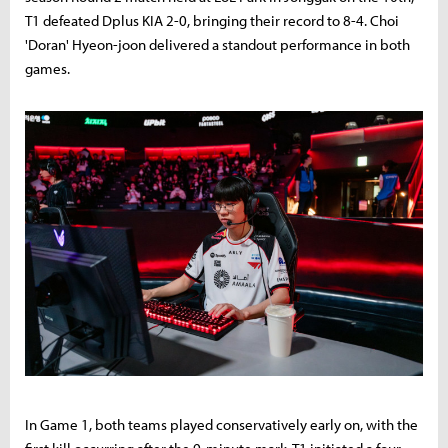
T1 defeated Dplus KIA 2-0, bringing their record to 8-4. Choi
'Doran' Hyeon-joon delivered a standout performance in both
games.
In Game 1, both teams played conservatively early on, with the