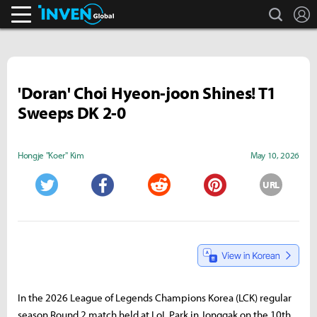
search
L
Inven Global
'Doran' Choi Hyeon-joon Shines! T1
Sweeps DK 2-0
Hongje "Koer" Kim
May 10, 2026
URL
Twitter
Facebook
Reddit
Pinterest
In the 2026 League of Legends Champions Korea (LCK) regular
season Round 2 match held at LoL Park in Jonggak on the 10th,