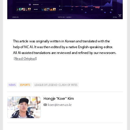
This article was originally written in Korean and translated with the
help of NC AI. It was then edited by a native English-speaking editor.
All AI-assisted translations are reviewed and refined by our newsroom.
[Read Original]
NEWS
ESPORTS
LEAGUE OF LEGEND : CLASH OF FATES
Hongje "Koer" Kim
koer@inven.co.kr